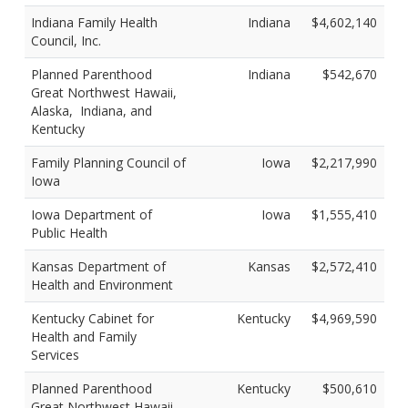
Indiana Family Health
Indiana
$4,602,140
Council, Inc.
Planned Parenthood
Indiana
$542,670
Great Northwest Hawaii,
Alaska, Indiana, and
Kentucky
Family Planning Council of
Iowa
$2,217,990
Iowa
Iowa Department of
Iowa
$1,555,410
Public Health
Kansas Department of
Kansas
$2,572,410
Health and Environment
Kentucky Cabinet for
Kentucky
$4,969,590
Health and Family
Services
Planned Parenthood
Kentucky
$500,610
Great Northwest Hawaii,