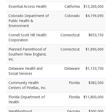
Essential Access Health
California
$13,200,000
Colorado Department of
Colorado
$4,199,090
Public Health &
Environment
Cornell Scott Hill Health
Connecticut
$653,150
Corporation
Planned Parenthood of
Connecticut
$1,890,000
Southern New England,
Inc.
Delaware Health and
Delaware
$1,133,730
Social Services
Community Health
Florida
$382,500
Centers of Pinellas, Inc.
Florida Department of
Florida
$11,800,000
Health
Neighborhood
Georgia
$300,000