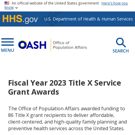
Skip to main content
An official website of the United States government
Here’s how you
know
U.S. Department of Health & Human Services
Fiscal Year 2023 Title X Service
Grant Awards
The Office of Population Affairs awarded funding to
86 Title X grant recipients to deliver affordable,
client-centered, and high-quality family planning and
preventive health services across the United States.