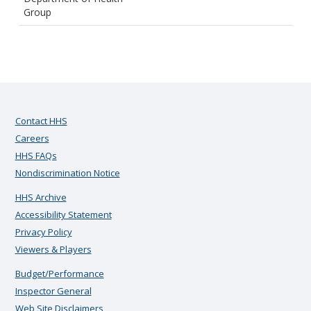
Group
Contact HHS
Careers
HHS FAQs
Nondiscrimination Notice
HHS Archive
Accessibility Statement
Privacy Policy
Viewers & Players
Budget/Performance
Inspector General
Web Site Disclaimers