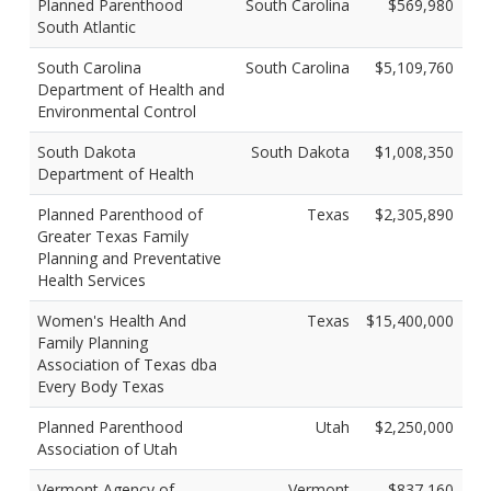
Planned Parenthood
South Carolina
$569,980
South Atlantic
South Carolina
South Carolina
$5,109,760
Department of Health and
Environmental Control
South Dakota
South Dakota
$1,008,350
Department of Health
Planned Parenthood of
Texas
$2,305,890
Greater Texas Family
Planning and Preventative
Health Services
Women's Health And
Texas
$15,400,000
Family Planning
Association of Texas dba
Every Body Texas
Planned Parenthood
Utah
$2,250,000
Association of Utah
Vermont Agency of
Vermont
$837,160