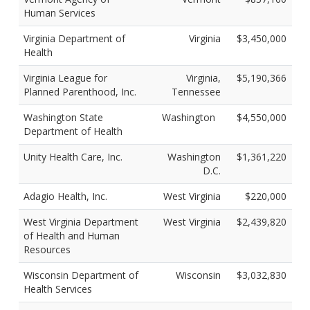
Human Services
Virginia Department of
Virginia
$3,450,000
Health
Virginia League for
Virginia,
$5,190,366
Planned Parenthood, Inc.
Tennessee
Washington State
Washington
$4,550,000
Department of Health
Unity Health Care, Inc.
Washington
$1,361,220
D.C.
Adagio Health, Inc.
West Virginia
$220,000
West Virginia Department
West Virginia
$2,439,820
of Health and Human
Resources
Wisconsin Department of
Wisconsin
$3,032,830
Health Services