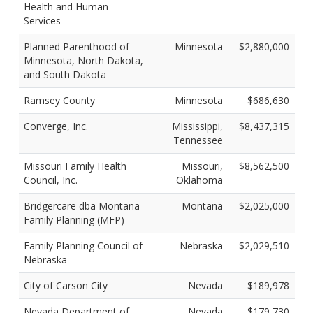
Health and Human
Services
Planned Parenthood of
Minnesota
$2,880,000
Minnesota, North Dakota,
and South Dakota
Ramsey County
Minnesota
$686,630
Converge, Inc.
Mississippi,
$8,437,315
Tennessee
Missouri Family Health
Missouri,
$8,562,500
Council, Inc.
Oklahoma
Bridgercare dba Montana
Montana
$2,025,000
Family Planning (MFP)
Family Planning Council of
Nebraska
$2,029,510
Nebraska
City of Carson City
Nevada
$189,978
Nevada Department of
Nevada
$179,730