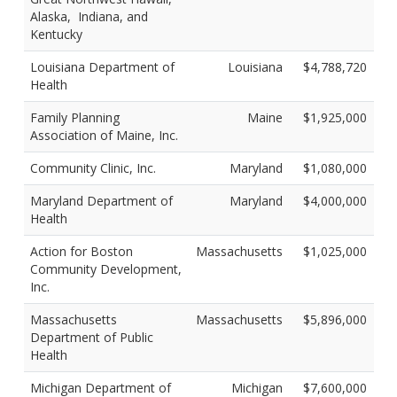
Alaska, Indiana, and
Kentucky
Louisiana Department of
Louisiana
$4,788,720
Health
Family Planning
Maine
$1,925,000
Association of Maine, Inc.
Community Clinic, Inc.
Maryland
$1,080,000
Maryland Department of
Maryland
$4,000,000
Health
Action for Boston
Massachusetts
$1,025,000
Community Development,
Inc.
Massachusetts
Massachusetts
$5,896,000
Department of Public
Health
Michigan Department of
Michigan
$7,600,000