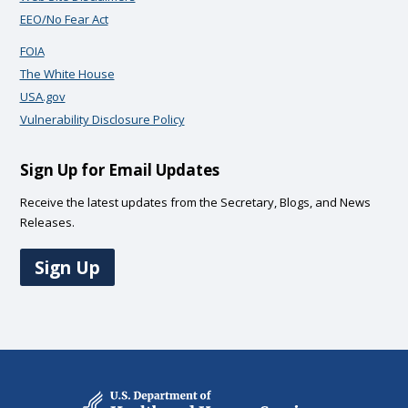
EEO/No Fear Act
FOIA
The White House
USA.gov
Vulnerability Disclosure Policy
Sign Up for Email Updates
Receive the latest updates from the Secretary, Blogs, and News
Releases.
Sign Up