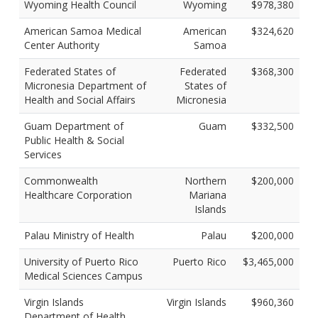
Wyoming Health Council
Wyoming
$978,380
American Samoa Medical
American
$324,620
Center Authority
Samoa
Federated States of
Federated
$368,300
Micronesia Department of
States of
Health and Social Affairs
Micronesia
Guam Department of
Guam
$332,500
Public Health & Social
Services
Commonwealth
Northern
$200,000
Healthcare Corporation
Mariana
Islands
Palau Ministry of Health
Palau
$200,000
University of Puerto Rico
Puerto Rico
$3,465,000
Medical Sciences Campus
Virgin Islands
Virgin Islands
$960,360
Department of Health