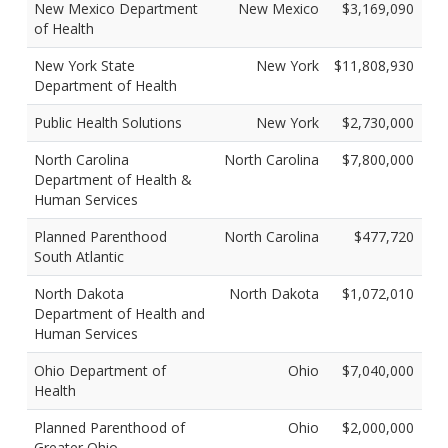
New Mexico Department
New Mexico
$3,169,090
of Health
New York State
New York
$11,808,930
Department of Health
Public Health Solutions
New York
$2,730,000
North Carolina
North Carolina
$7,800,000
Department of Health &
Human Services
Planned Parenthood
North Carolina
$477,720
South Atlantic
North Dakota
North Dakota
$1,072,010
Department of Health and
Human Services
Ohio Department of
Ohio
$7,040,000
Health
Planned Parenthood of
Ohio
$2,000,000
Greater Ohio