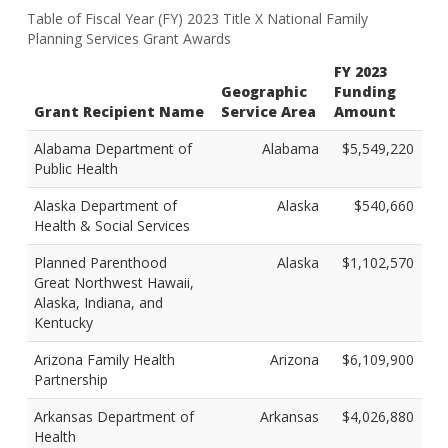
Table of Fiscal Year (FY) 2023 Title X National Family
Planning Services Grant Awards
FY 2023
Geographic
Funding
Grant Recipient Name
Service Area
Amount
Alabama Department of
Alabama
$5,549,220
Public Health
Alaska Department of
Alaska
$540,660
Health & Social Services
Planned Parenthood
Alaska
$1,102,570
Great Northwest Hawaii,
Alaska, Indiana, and
Kentucky
Arizona Family Health
Arizona
$6,109,900
Partnership
Arkansas Department of
Arkansas
$4,026,880
Health