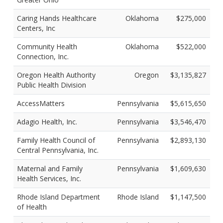
Caring Hands Healthcare
Oklahoma
$275,000
Centers, Inc
Community Health
Oklahoma
$522,000
Connection, Inc.
Oregon Health Authority
Oregon
$3,135,827
Public Health Division
AccessMatters
Pennsylvania
$5,615,650
Adagio Health, Inc.
Pennsylvania
$3,546,470
Family Health Council of
Pennsylvania
$2,893,130
Central Pennsylvania, Inc.
Maternal and Family
Pennsylvania
$1,609,630
Health Services, Inc.
Rhode Island Department
Rhode Island
$1,147,500
of Health