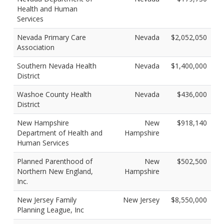
Health and Human
Services
Nevada Primary Care
Nevada
$2,052,050
Association
Southern Nevada Health
Nevada
$1,400,000
District
Washoe County Health
Nevada
$436,000
District
New Hampshire
New
$918,140
Department of Health and
Hampshire
Human Services
Planned Parenthood of
New
$502,500
Northern New England,
Hampshire
Inc.
New Jersey Family
New Jersey
$8,550,000
Planning League, Inc