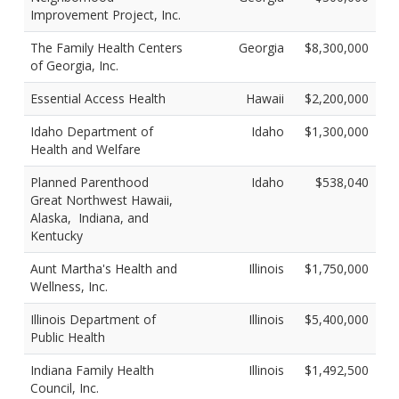
Improvement Project, Inc.
The Family Health Centers
Georgia
$8,300,000
of Georgia, Inc.
Essential Access Health
Hawaii
$2,200,000
Idaho Department of
Idaho
$1,300,000
Health and Welfare
Planned Parenthood
Idaho
$538,040
Great Northwest Hawaii,
Alaska, Indiana, and
Kentucky
Aunt Martha's Health and
Illinois
$1,750,000
Wellness, Inc.
Illinois Department of
Illinois
$5,400,000
Public Health
Indiana Family Health
Illinois
$1,492,500
Council, Inc.