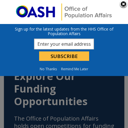
Skip to main content
An official website of the United States government
Here’s how you
know
U.S. Department of Health & Human Services
Sign up for the latest updates from the HHS Office of
Population Affairs
No Thanks
Remind Me Later
Explore Our
Funding
Opportunities
The Office of Population Affairs
holds open competitions for funding