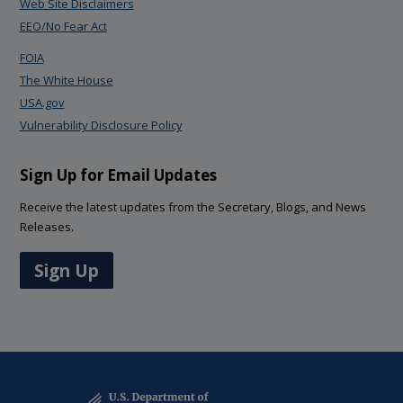
Web Site Disclaimers
EEO/No Fear Act
FOIA
The White House
USA.gov
Vulnerability Disclosure Policy
Sign Up for Email Updates
Receive the latest updates from the Secretary, Blogs, and News
Releases.
Sign Up