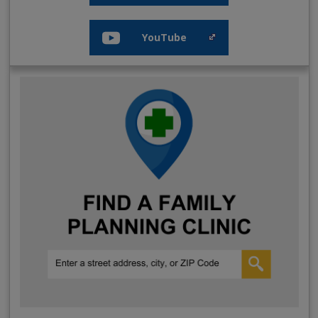
YouTube