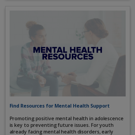
Find Resources for Mental Health Support
Promoting positive mental health in adolescence
is key to preventing future issues. For youth
already facing mental health disorders, early