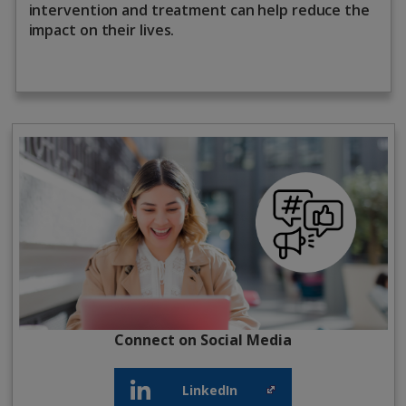
intervention and treatment can help reduce the
impact on their lives.
Connect on Social Media
LinkedIn