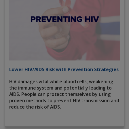
Lower HIV/AIDS Risk with Prevention Strategies
HIV damages vital white blood cells, weakening
the immune system and potentially leading to
AIDS. People can protect themselves by using
proven methods to prevent HIV transmission and
reduce the risk of AIDS.