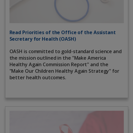
Read Priorities of the Office of the Assistant
Secretary for Health (OASH)
OASH is committed to gold-standard science and
the mission outlined in the "Make America
Healthy Again Commission Report" and the
"Make Our Children Healthy Again Strategy" for
better health outcomes.