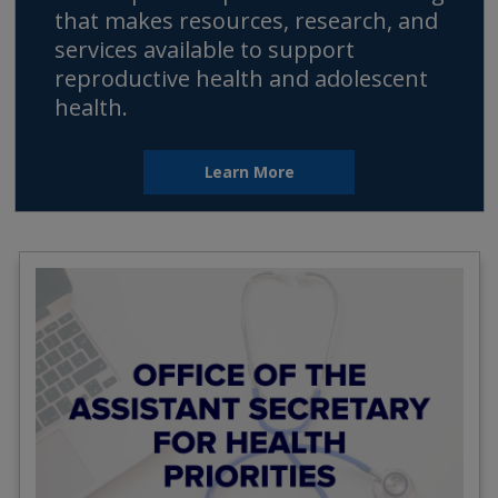
that makes resources, research, and
services available to support
reproductive health and adolescent
health.
Learn More