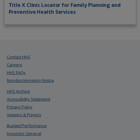
Title X Clinic Locator for Family Planning and
Preventive Health Services
Contact HHS
Careers
HHS FAQs
Nondiscrimination Notice
HHS Archive
Accessibility Statement
Privacy Policy
Viewers & Players
Budget/Performance
Inspector General