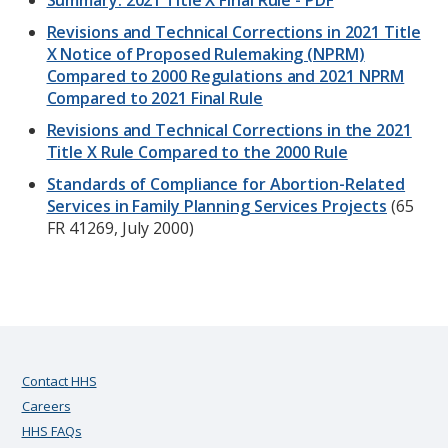
Summary: 2021 Title X Final Rule - PDF
Revisions and Technical Corrections in 2021 Title
X Notice of Proposed Rulemaking (NPRM)
Compared to 2000 Regulations and 2021 NPRM
Compared to 2021 Final Rule
Revisions and Technical Corrections in the 2021
Title X Rule Compared to the 2000 Rule
Standards of Compliance for Abortion-Related
Services in Family Planning Services Projects
(65
FR 41269, July 2000)
Contact HHS
Careers
HHS FAQs