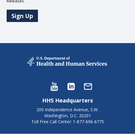
Releases.
Sign Up
HHS Headquarters
200 Independence Avenue, S.W.
Washington, D.C. 20201
Toll Free Call Center: 1-877-696-6775​