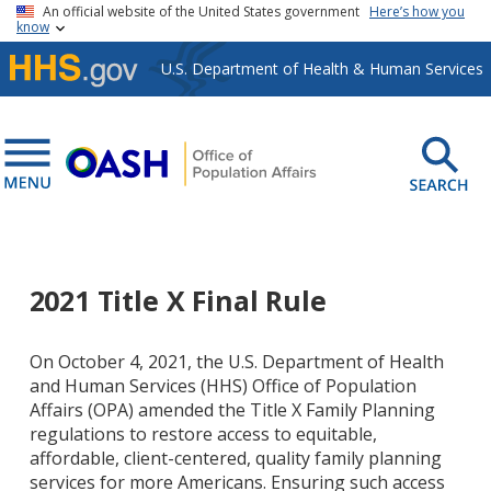
Skip to main content
An official website of the United States government
Here’s how you
know
U.S. Department of Health & Human Services
2021 Title X Final Rule
On October 4, 2021, the U.S. Department of Health
and Human Services (HHS) Office of Population
Affairs (OPA) amended the Title X Family Planning
regulations to restore
access to equitable,
affordable, client-centered, quality family planning
services for more Americans. Ensuring such access