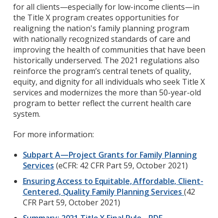
for all clients—especially for low-income clients—in
the Title X program creates opportunities for
realigning the nation's family planning program
with nationally recognized standards of care and
improving the health of communities that have been
historically underserved. The 2021 regulations also
reinforce the program’s central tenets of quality,
equity, and dignity for all individuals who seek Title X
services and modernizes the more than 50-year-old
program to better reflect the current health care
system.
For more information:
Subpart A—Project Grants for Family Planning
Services
(eCFR: 42 CFR Part 59, October 2021)
Ensuring Access to Equitable, Affordable, Client-
Centered, Quality Family Planning Services
(
42
CFR Part 59
, October 2021)