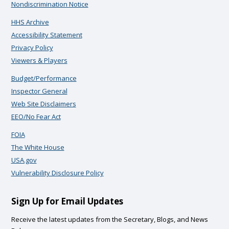
Nondiscrimination Notice
HHS Archive
Accessibility Statement
Privacy Policy
Viewers & Players
Budget/Performance
Inspector General
Web Site Disclaimers
EEO/No Fear Act
FOIA
The White House
USA.gov
Vulnerability Disclosure Policy
Sign Up for Email Updates
Receive the latest updates from the Secretary, Blogs, and News