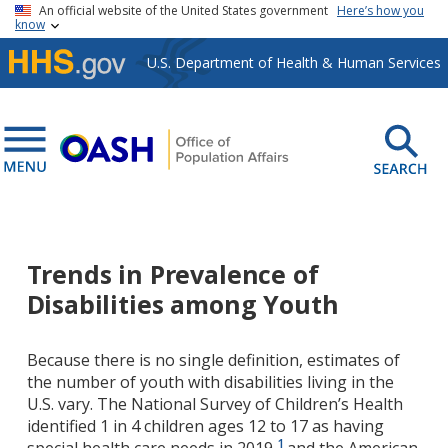
Skip to main content
An official website of the United States government
Here’s how you
know
U.S. Department of Health & Human Services
Trends in Prevalence of
Disabilities among Youth
Because there is no single definition, estimates of
the number of youth with disabilities living in the
U.S. vary. The National Survey of Children’s Health
identified 1 in 4 children ages 12 to 17 as having
1