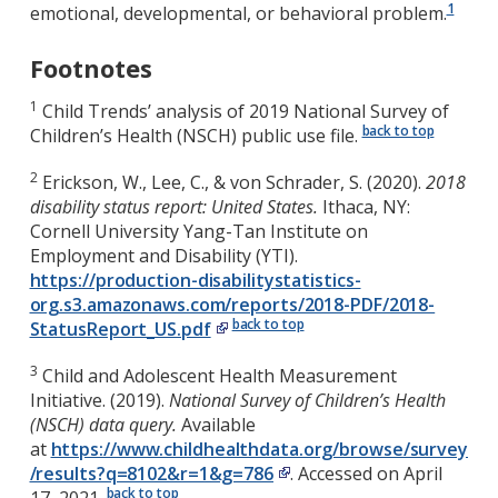
1
emotional, developmental, or behavioral problem.
Footnotes
1
Child Trends’ analysis of 2019 National Survey of
back to top
Children’s Health (NSCH) public use file.
2
Erickson, W., Lee, C., & von Schrader, S. (2020).
2018
disability status report: United States.
Ithaca, NY:
Cornell University Yang-Tan Institute on
Employment and Disability (YTI).
https://production-disabilitystatistics-
org.s3.amazonaws.com/reports/2018-PDF/2018-
back to top
StatusReport_US.pdf
3
Child and Adolescent Health Measurement
Initiative. (2019).
National Survey of Children’s Health
(NSCH) data query.
Available
at
https://www.childhealthdata.org/browse/survey
/results?q=8102&r=1&g=786
. Accessed on April
back to top