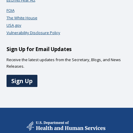
EEO/No Fear Act
FOIA
The White House
USA.gov
Vulnerability Disclosure Policy
Sign Up for Email Updates
Receive the latest updates from the Secretary, Blogs, and News
Releases.
Sign Up