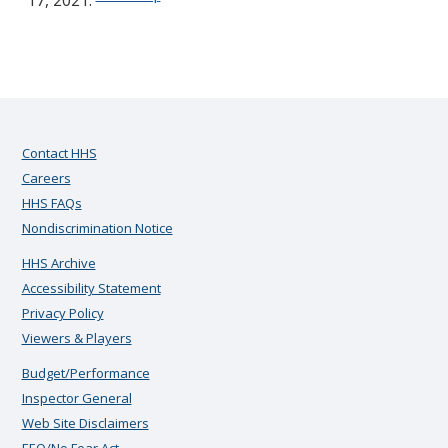
17, 2021.
Contact HHS
Careers
HHS FAQs
Nondiscrimination Notice
HHS Archive
Accessibility Statement
Privacy Policy
Viewers & Players
Budget/Performance
Inspector General
Web Site Disclaimers