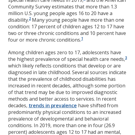
special health care needs in 2019,
and the American
Community Survey estimates that more than 1.3
million U.S. young people ages 16 to 20 have a
2
disability.
Many young people have more than one
condition: 17 percent of children ages 12 to 17 have
two or three chronic conditions and 10 percent have
1
four or more chronic conditions.
Among children ages zero to 17, adolescents have
3
the highest prevalence of special health care needs,
which likely reflects conditions that develop or are
diagnosed in late childhood. Several sources indicate
that the prevalence of childhood disabilities has
increased in recent decades, although some portion
of that trend may be due to improved diagnostic
methods and better access to services. In recent
decades,
trends in prevalence
have shifted from
predominantly physical conditions to an increased
prevalence of developmental and behavioral
conditions. In 2019, more than one in four (26.9
percent) adolescents ages 12 to 17 had an mental,