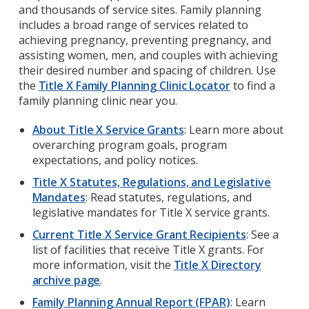
and thousands of service sites. Family planning
includes a broad range of services related to
achieving pregnancy, preventing pregnancy, and
assisting women, men, and couples with achieving
their desired number and spacing of children.
Use
the
Title X Family Planning Clinic Locator
to find a
family planning clinic near you.
About Title X Service Grants
: Learn more about
overarching program goals, program
expectations, and policy notices.
Title X Statutes, Regulations, and Legislative
Mandates
: Read statutes, regulations, and
legislative mandates for Title X service grants.
Current Title X Service Grant Recipients
: See a
list of facilities that receive Title X grants. For
more information, visit the
Title X Directory
archive page
.
Family Planning Annual Report (FPAR)
: Learn