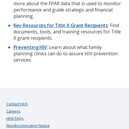
more about the FPAR data that is used to monitor
performance and guide strategic and financial
planning.
Key Resources for Title X Grant Recipients
: Find
documents, tools, and training resources for Title
X grant recipients.
Preventing HIV
: Learn about what family
planning clinics can do to assure HIV prevention
services.
Contact HHS
Careers
HHS FAQs
Nondiscrimination Notice