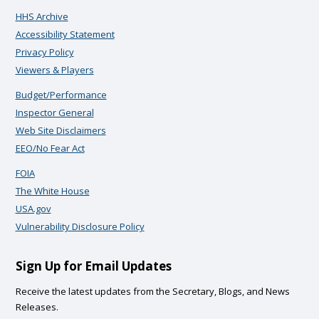
HHS Archive
Accessibility Statement
Privacy Policy
Viewers & Players
Budget/Performance
Inspector General
Web Site Disclaimers
EEO/No Fear Act
FOIA
The White House
USA.gov
Vulnerability Disclosure Policy
Sign Up for Email Updates
Receive the latest updates from the Secretary, Blogs, and News
Releases.