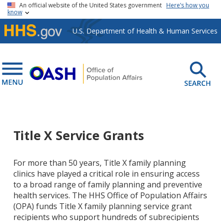
Skip to main content
An official website of the United States government
Here’s how you
know
U.S. Department of Health & Human Services
Title X Service Grants
For more than 50 years, Title X family planning
clinics have played a critical role in ensuring access
to a broad range of family planning and preventive
health services. The HHS Office of Population Affairs
(OPA) funds Title X family planning service grant
recipients who support hundreds of subrecipients