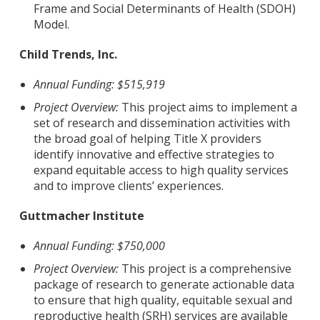
Frame and Social Determinants of Health (SDOH)
Model.
Child Trends, Inc.
Annual Funding: $515,919
Project Overview:
This project aims to implement a
set of research and dissemination activities with
the broad goal of helping Title X providers
identify innovative and effective strategies to
expand equitable access to high quality services
and to improve clients’ experiences.
Guttmacher Institute
Annual Funding: $750,000
Project Overview:
This project is a comprehensive
package of research to generate actionable data
to ensure that high quality, equitable sexual and
reproductive health (SRH) services are available