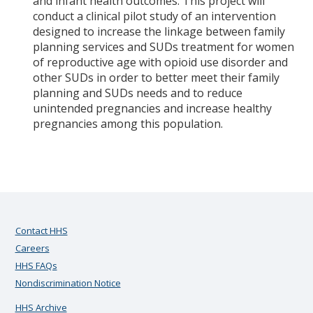
and infant health outcomes. This project will
conduct a clinical pilot study of an intervention
designed to increase the linkage between family
planning services and SUDs treatment for women
of reproductive age with opioid use disorder and
other SUDs in order to better meet their family
planning and SUDs needs and to reduce
unintended pregnancies and increase healthy
pregnancies among this population.
Contact HHS
Careers
HHS FAQs
Nondiscrimination Notice
HHS Archive