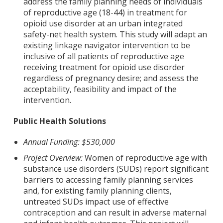
address the family planning needs of individuals
of reproductive age (18-44) in treatment for
opioid use disorder at an urban integrated
safety-net health system. This study will adapt an
existing linkage navigator intervention to be
inclusive of all patients of reproductive age
receiving treatment for opioid use disorder
regardless of pregnancy desire; and assess the
acceptability, feasibility and impact of the
intervention.
Public Health Solutions
Annual Funding: $530,000
Project Overview:
Women of reproductive age with
substance use disorders (SUDs) report significant
barriers to accessing family planning services
and, for existing family planning clients,
untreated SUDs impact use of effective
contraception and can result in adverse maternal