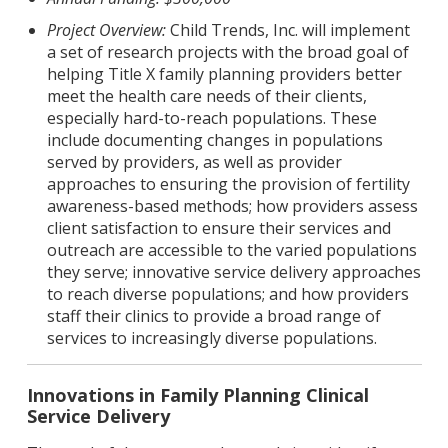
Project Overview:
Child Trends, Inc. will implement
a set of research projects with the broad goal of
helping Title X family planning providers better
meet the health care needs of their clients,
especially hard-to-reach populations. These
include documenting changes in populations
served by providers, as well as provider
approaches to ensuring the provision of fertility
awareness-based methods; how providers assess
client satisfaction to ensure their services and
outreach are accessible to the varied populations
they serve; innovative service delivery approaches
to reach diverse populations; and how providers
staff their clinics to provide a broad range of
services to increasingly diverse populations.
Innovations in Family Planning Clinical
Service Delivery