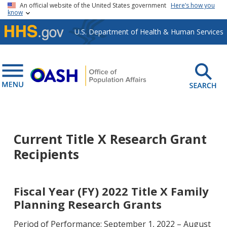
Skip to main content
An official website of the United States government
Here’s how you
know
U.S. Department of Health & Human Services
Current Title X Research Grant
Recipients
Fiscal Year (FY) 2022 Title X Family
Planning Research Grants
Period of Performance: September 1, 2022 – August