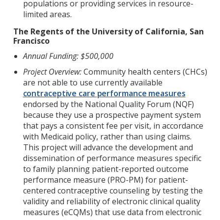
populations or providing services in resource-
limited areas.
The Regents of the University of California, San
Francisco
Annual Funding: $500,000
Project Overview:
Community health centers (CHCs)
are not able to use currently available
contraceptive care performance measures
endorsed by the National Quality Forum (NQF)
because they use a prospective payment system
that pays a consistent fee per visit, in accordance
with Medicaid policy, rather than using claims.
This project will advance the development and
dissemination of performance measures specific
to family planning patient-reported outcome
performance measure (PRO-PM) for patient-
centered contraceptive counseling by testing the
validity and reliability of electronic clinical quality
measures (eCQMs) that use data from electronic