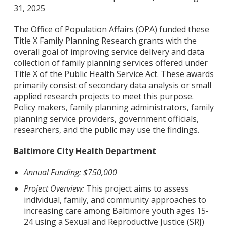
31, 2025
The Office of Population Affairs (OPA) funded these
Title X Family Planning Research grants with the
overall goal of improving service delivery and data
collection of family planning services offered under
Title X of the Public Health Service Act. These awards
primarily consist of secondary data analysis or small
applied research projects to meet this purpose.
Policy makers, family planning administrators, family
planning service providers, government officials,
researchers, and the public may use the findings.
Baltimore City Health Department
Annual Funding: $750,000
Project Overview:
This project aims to assess
individual, family, and community approaches to
increasing care among Baltimore youth ages 15-
24 using a Sexual and Reproductive Justice (SRJ)