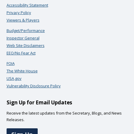
Accessibility Statement
Privacy Policy
Viewers & Players
Budget/Performance
Inspector General
Web Site Disclaimers
EEO/No Fear Act
FOIA
The White House
USA.gov
Vulnerability Disclosure Policy
Sign Up for Email Updates
Receive the latest updates from the Secretary, Blogs, and News
Releases.