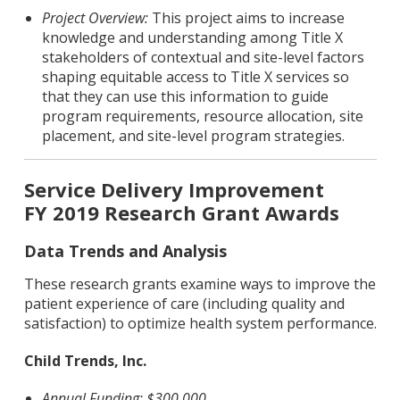
Project Overview:
This project aims to increase
knowledge and understanding among Title X
stakeholders of contextual and site-level factors
shaping equitable access to Title X services so
that they can use this information to guide
program requirements, resource allocation, site
placement, and site-level program strategies.
Service Delivery Improvement
FY 2019 Research Grant Awards
Data Trends and Analysis
These research grants examine ways to improve the
patient experience of care (including quality and
satisfaction) to optimize health system performance.
Child Trends, Inc.
Annual Funding: $300,000