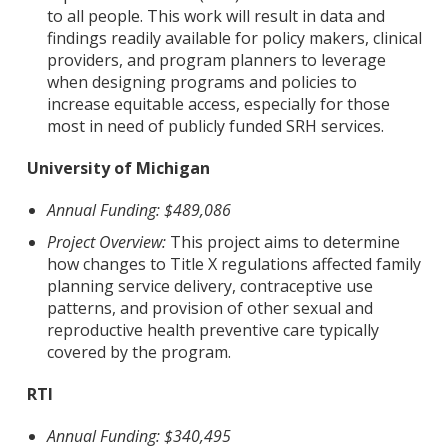
to all people. This work will result in data and
findings readily available for policy makers, clinical
providers, and program planners to leverage
when designing programs and policies to
increase equitable access, especially for those
most in need of publicly funded SRH services.
University of Michigan
Annual Funding: $489,086
Project Overview:
This project aims to determine
how changes to Title X regulations affected family
planning service delivery, contraceptive use
patterns, and provision of other sexual and
reproductive health preventive care typically
covered by the program.
RTI
Annual Funding: $340,495