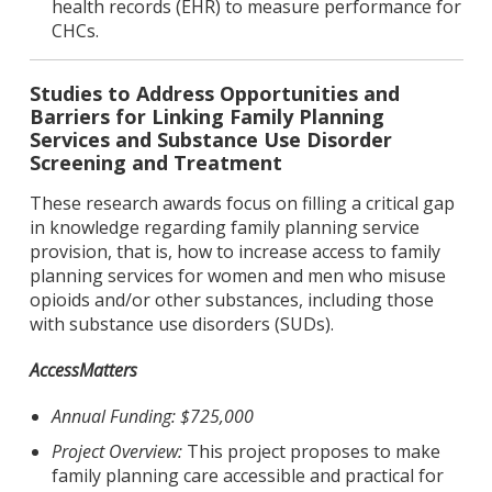
health records (EHR) to measure performance for
CHCs.
Studies to Address Opportunities and
Barriers for Linking Family Planning
Services and Substance Use Disorder
Screening and Treatment
These research awards focus on filling a critical gap
in knowledge regarding family planning service
provision, that is, how to increase access to family
planning services for women and men who misuse
opioids and/or other substances, including those
with substance use disorders (SUDs).
AccessMatters
Annual Funding: $725,000
Project Overview:
This project proposes to make
family planning care accessible and practical for