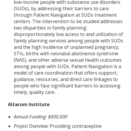
low-income people with substance use disorders
(SUDs), by addressing their barriers to care
through Patient Navigation at SUDs treatment
centers. The intervention to be studied addresses
two disparities in family planning:
disproportionately low access to and utilization of
family planning services among people with SUDs
and the high incidence of unplanned pregnancy,
STIs, births with neonatal abstinence syndrome
(NAS), and other adverse sexual health outcomes
among people with SUDs. Patient Navigation is a
model of care coordination that offers support,
guidance, resources, and direct care linkages to
people who face significant barriers to accessing
timely, quality care.
Altarum Institute
Annual Funding: $600,000
Project Overview:
Providing contraceptive