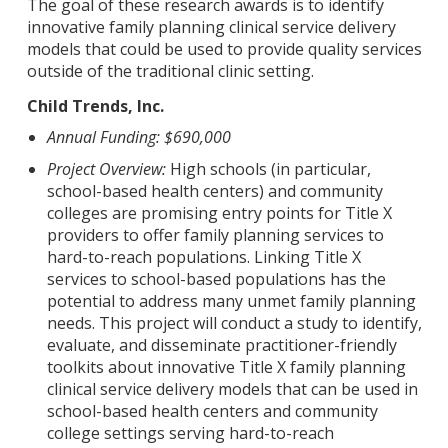
The goal of these research awards is to identify
innovative family planning clinical service delivery
models that could be used to provide quality services
outside of the traditional clinic setting.
Child Trends, Inc.
Annual Funding: $690,000
Project Overview:
High schools (in particular,
school-based health centers) and community
colleges are promising entry points for Title X
providers to offer family planning services to
hard-to-reach populations. Linking Title X
services to school-based populations has the
potential to address many unmet family planning
needs. This project will conduct a study to identify,
evaluate, and disseminate practitioner-friendly
toolkits about innovative Title X family planning
clinical service delivery models that can be used in
school-based health centers and community
college settings serving hard-to-reach