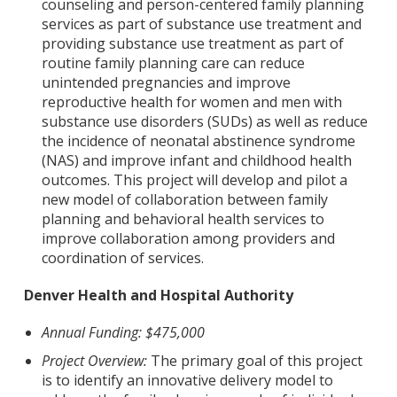
counseling and person-centered family planning
services as part of substance use treatment and
providing substance use treatment as part of
routine family planning care can reduce
unintended pregnancies and improve
reproductive health for women and men with
substance use disorders (SUDs) as well as reduce
the incidence of neonatal abstinence syndrome
(NAS) and improve infant and childhood health
outcomes. This project will develop and pilot a
new model of collaboration between family
planning and behavioral health services to
improve collaboration among providers and
coordination of services.
Denver Health and Hospital Authority
Annual Funding: $475,000
Project Overview:
The primary goal of this project
is to identify an innovative delivery model to