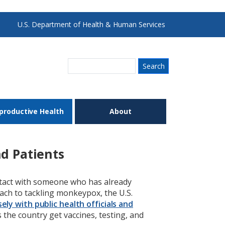
U.S. Department of Health & Human Services
Search
productive Health
About
d Patients
ntact with someone who has already
ach to tackling monkeypox, the U.S.
ely with public health officials and
the country get vaccines, testing, and