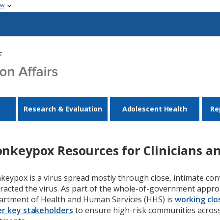
ow
Research & Evaluation
Adolescent Health
Re
nkeypox Resources for Clinicians an
eypox is a virus spread mostly through close, intimate co
racted the virus. As part of the whole-of-government appro
rtment of Health and Human Services (HHS) is
working clos
r key stakeholders
to ensure high-risk communities across 