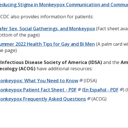
educing Stigma in Monkeypox Communication and Commu
CDC also provides information for patients:
afer Sex, Social Gatherings, and Monkeypox
(Fact sheet ava
ottom of the page)
ummer 2022 Health Tips for Gay and Bi Men
(A palm card wi
he page)
e
Infectious Disease Society of America (IDSA)
and the
Ame
ecology (ACOG)
have additional resources:
onkeypox: What You Need to Know
(IDSA)
onkeypox Patient Fact Sheet - PDF
(
En Español - PDF
) 
onkeypox Frequently Asked Questions
(ACOG)