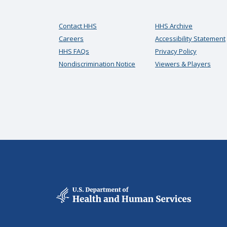
Contact HHS
HHS Archive
Careers
Accessibility Statement
HHS FAQs
Privacy Policy
Nondiscrimination Notice
Viewers & Players