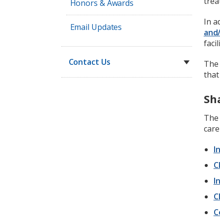
trea
Honors & Awards
In a
Email Updates
and/
facil
Contact Us
The 
that
Sh
Th
care
I
C
I
C
C