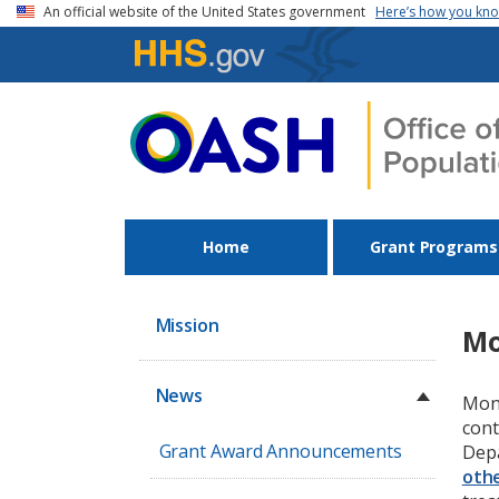
Skip to main content
An official website of the United States government
Here’s how you kn
Home
Grant Programs
Mission
Mo
News
Monk
cont
Grant Award Announcements
Depa
othe