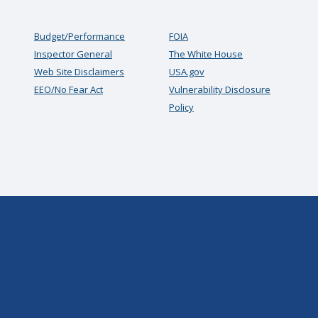
Budget/Performance
FOIA
Inspector General
The White House
Web Site Disclaimers
USA.gov
EEO/No Fear Act
Vulnerability Disclosure
Policy