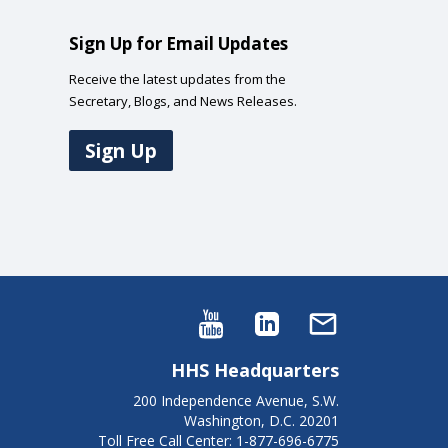
Sign Up for Email Updates
Receive the latest updates from the
Secretary, Blogs, and News Releases.
Sign Up
HHS Headquarters
200 Independence Avenue, S.W.
Washington, D.C. 20201
Toll Free Call Center: 1-877-696-6775​