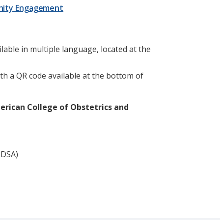
nity Engagement
ilable in multiple language, located at the
th a QR code available at the bottom of
rican College of Obstetrics and
(IDSA)