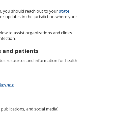
s, you should reach out to your
state
or updates in the jurisdiction where your
low to assist organizations and clinics
fection.
s and patients
es resources and information for health
onkeypox
 publications, and social media)