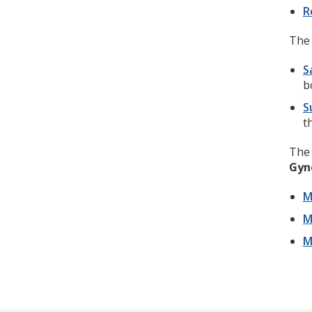
R
The 
S
b
S
t
Th
Gyn
M
M
M