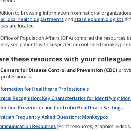
tments.
ddition to browsing information from national organization
or local health departments
and
state epidemiologists
f
ities are located.
Office of Population Affairs (OPA) compiled the resources be
 may see patients with suspected or confirmed monkeypox in
are these resources with your colleague
e
Centers for Disease Control and Prevention (CDC)
provid
 professionals:
nformation for Healthcare Professionals
linical Recognition: Key Characteristics for Identifying M
nfection Prevention and Control in Healthcare Settings
linician Frequently Asked Questions: Monkeypox
ommunication Resources
(Print resources, graphics, videos,