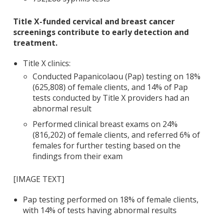
Title X-funded cervical and breast cancer
screenings contribute to early detection and
treatment.
Title X clinics:
Conducted Papanicolaou (Pap) testing on 18%
(625,808) of female clients, and 14% of Pap
tests conducted by Title X providers had an
abnormal result
Performed clinical breast exams on 24%
(816,202) of female clients, and referred 6% of
females for further testing based on the
findings from their exam
[IMAGE TEXT]
Pap testing performed on 18% of female clients,
with 14% of tests having abnormal results