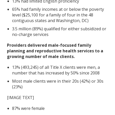
13% had limited English proficiency
65% had family incomes at or below the poverty
level ($25,100 for a family of four in the 48
contiguous states and Washington, DC)
3.5 million (89%) qualified for either subsidized or
no-charge services
Providers delivered male-focused family
planning and reproductive health services to a
growing number of male clients.
13% (493,245) of all Title X clients were men, a
number that has increased by 50% since 2008
Most male clients were in their 20s (42%) or 30s
(23%)
[IMAGE TEXT]
87% were female