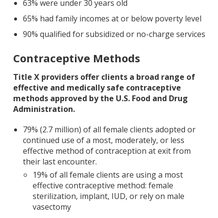
63% were under 30 years old
65% had family incomes at or below poverty level
90% qualified for subsidized or no-charge services
Contraceptive Methods
Title X providers offer clients a broad range of
effective and medically safe contraceptive
methods approved by the U.S. Food and Drug
Administration.
79% (2.7 million) of all female clients adopted or
continued use of a most, moderately, or less
effective method of contraception at exit from
their last encounter.
19% of all female clients are using a most
effective contraceptive method: female
sterilization, implant, IUD, or rely on male
vasectomy