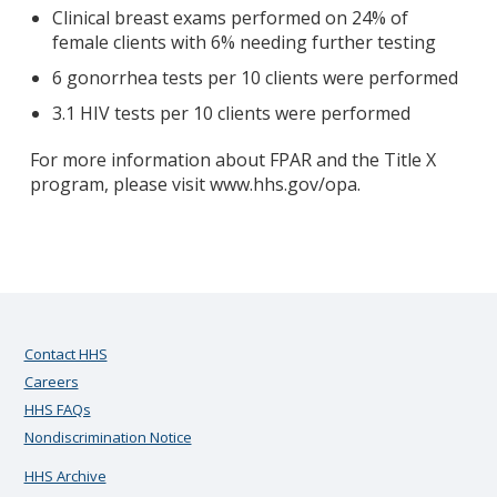
Clinical breast exams performed on 24% of
female clients with 6% needing further testing
6 gonorrhea tests per 10 clients were performed
3.1 HIV tests per 10 clients were performed
For more information about FPAR and the Title X
program, please visit www.hhs.gov/opa.
Contact HHS
Careers
HHS FAQs
Nondiscrimination Notice
HHS Archive