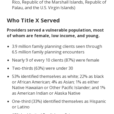
Rico, Republic of the Marshall Islands, Republic of
Palau, and the U.S. Virgin Islands)
Who Title X Served
Providers served a vulnerable population, most
of whom are female, low income, and young.
3.9 million family planning clients seen through
6.5 million family planning encounters
Nearly 9 of every 10 clients (87%) were female
Two-thirds (63%) were under 30
53% identified themselves as white; 22% as black
or African American; 4% as Asian; 1% as either
Native Hawaiian or Other Pacific Islander; and 1%
as American Indian or Alaska Native
One-third (33%) identified themselves as Hispanic
or Latino