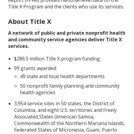
Report (FPAR) provides national-level data on the
Title X Program and the clients who use its services.
About Title X
A network of public and private nonprofit health
and community service agencies deliver Title X
services.
$286.5 million Title X program funding
99 grants awarded:
49 state and local health departments
50 nonprofit family planning and community
health agencies
3,954 service sites in 50 states, the District of
Columbia, and eight U.S. territories and Freely
Associated States (American Samoa,
Commonwealth of the Northern Mariana Islands,
Federated States of Micronesia, Guam, Puerto