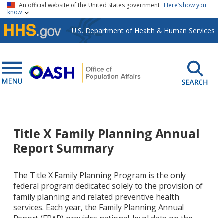
Skip to main content
An official website of the United States government
Here’s how you
know
U.S. Department of Health & Human Services
Title X Family Planning Annual
Report Summary
The Title X Family Planning Program is the only
federal program dedicated solely to the provision of
family planning and related preventive health
services. Each year, the Family Planning Annual