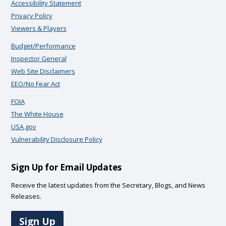
Accessibility Statement
Privacy Policy
Viewers & Players
Budget/Performance
Inspector General
Web Site Disclaimers
EEO/No Fear Act
FOIA
The White House
USA.gov
Vulnerability Disclosure Policy
Sign Up for Email Updates
Receive the latest updates from the Secretary, Blogs, and News
Releases.
Sign Up