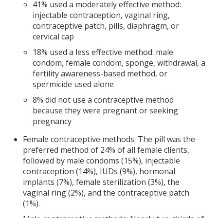
41% used a moderately effective method:
injectable contraception, vaginal ring,
contraceptive patch, pills, diaphragm, or
cervical cap
18% used a less effective method: male
condom, female condom, sponge, withdrawal, a
fertility awareness-based method, or
spermicide used alone
8% did not use a contraceptive method
because they were pregnant or seeking
pregnancy
Female contraceptive methods: The pill was the
preferred method of 24% of all female clients,
followed by male condoms (15%), injectable
contraception (14%), IUDs (9%), hormonal
implants (7%), female sterilization (3%), the
vaginal ring (2%), and the contraceptive patch
(1%).