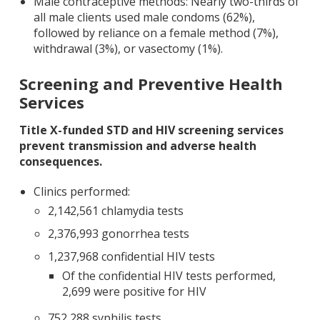
Male contraceptive methods: Nearly two-thirds of
all male clients used male condoms (62%),
followed by reliance on a female method (7%),
withdrawal (3%), or vasectomy (1%).
Screening and Preventive Health
Services
Title X-funded STD and HIV screening services
prevent transmission and adverse health
consequences.
Clinics performed:
2,142,561 chlamydia tests
2,376,993 gonorrhea tests
1,237,968 confidential HIV tests
Of the confidential HIV tests performed,
2,699 were positive for HIV
752,288 syphilis tests