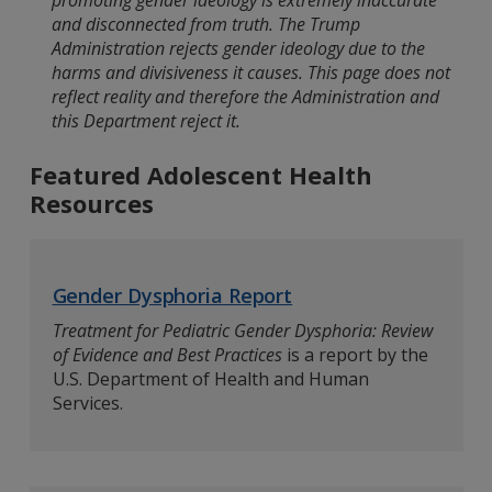
promoting gender ideology is extremely inaccurate
and disconnected from truth. The Trump
Administration rejects gender ideology due to the
harms and divisiveness it causes. This page does not
reflect reality and therefore the Administration and
this Department reject it.
Featured Adolescent Health
Resources
Gender Dysphoria Report
Treatment for Pediatric Gender Dysphoria: Review
of Evidence and Best Practices
is a report by the
U.S. Department of Health and Human
Services.