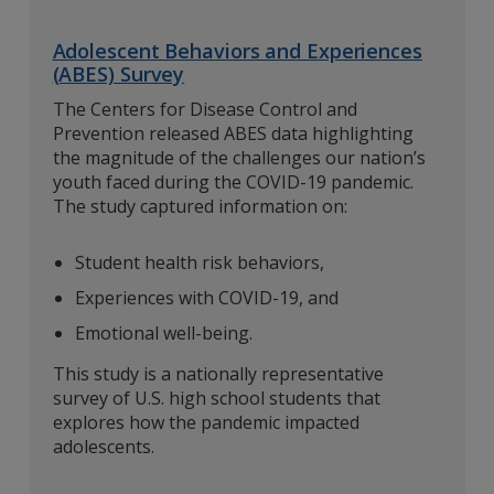
Adolescent Behaviors and Experiences
(ABES) Survey
The Centers for Disease Control and
Prevention released ABES data highlighting
the magnitude of the challenges our nation’s
youth faced during the COVID-19 pandemic.
The study captured information on:
Student health risk behaviors,
Experiences with COVID-19, and
Emotional well-being.
This study is a nationally representative
survey of U.S. high school students that
explores how the pandemic impacted
adolescents.