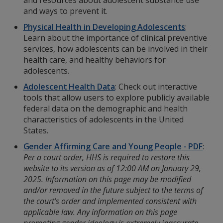
and resources about adolescent substance use
and ways to prevent it.
Physical Health in Developing Adolescents
:
Learn about the importance of clinical preventive
services, how adolescents can be involved in their
health care, and healthy behaviors for
adolescents.
Adolescent Health Data
: Check out interactive
tools that allow users to explore publicly available
federal data on the demographic and health
characteristics of adolescents in the United
States.
Gender Affirming Care and Young People - PDF
:
Per a court order, HHS is required to restore this
website to its version as of 12:00 AM on January 29,
2025. Information on this page may be modified
and/or removed in the future subject to the terms of
the court’s order and implemented consistent with
applicable law. Any information on this page