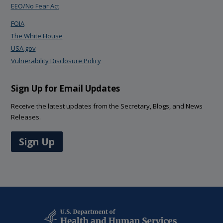
EEO/No Fear Act
FOIA
The White House
USA.gov
Vulnerability Disclosure Policy
Sign Up for Email Updates
Receive the latest updates from the Secretary, Blogs, and News
Releases.
Sign Up