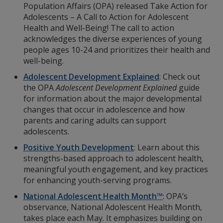
Population Affairs (OPA) released Take Action for
Adolescents – A Call to Action for Adolescent
Health and Well-Being! The call to action
acknowledges the diverse experiences of young
people ages 10-24 and prioritizes their health and
well-being.
Adolescent Development Explained
: Check out
the OPA
Adolescent Development Explained
guide
for information about the major developmental
changes that occur in adolescence and how
parents and caring adults can support
adolescents.
Positive Youth Development
: Learn about this
strengths-based approach to adolescent health,
meaningful youth engagement, and key practices
for enhancing youth-serving programs.
National Adolescent Health Month™
: OPA’s
observance, National Adolescent Health Month,
takes place each May. It emphasizes building on