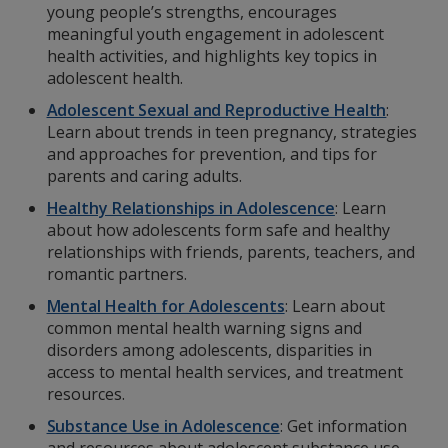
young people’s strengths, encourages
meaningful youth engagement in adolescent
health activities, and highlights key topics in
adolescent health.
Adolescent Sexual and Reproductive Health
:
Learn about trends in teen pregnancy, strategies
and approaches for prevention, and tips for
parents and caring adults.
Healthy Relationships in Adolescence
: Learn
about how adolescents form safe and healthy
relationships with friends, parents, teachers, and
romantic partners.
Mental Health for Adolescents
: Learn about
common mental health warning signs and
disorders among adolescents, disparities in
access to mental health services, and treatment
resources.
Substance Use in Adolescence
:
Get information