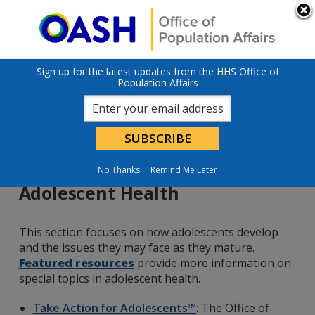
Skip to main content
An official website of the United States government
Here’s how you
know
U.S. Department of Health & Human Services
Sign up for the latest updates from the HHS Office of
Population Affairs
No Thanks
Remind Me Later
Adolescent Health
This section focuses on how adolescents develop
and the issues they may face as they mature.
Featured resources
provide more information on
special topics in adolescent health.
Take Action for Adolescents™
: The Office of