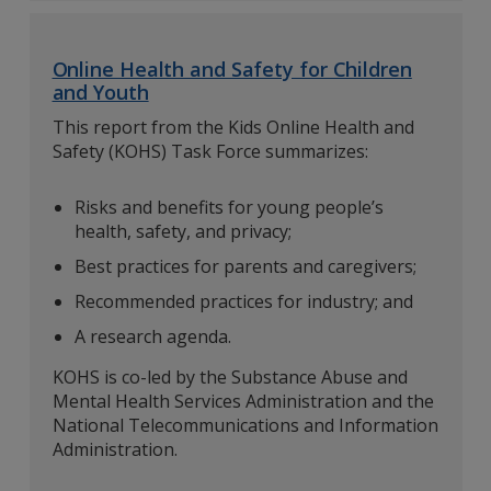
Online Health and Safety for Children
and Youth
This report from the Kids Online Health and
Safety (KOHS) Task Force summarizes:
Risks and benefits for young people’s
health, safety, and privacy;
Best practices for parents and caregivers;
Recommended practices for industry; and
A research agenda.
KOHS is co-led by the Substance Abuse and
Mental Health Services Administration and the
National Telecommunications and Information
Administration.