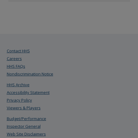
Contact HHS
Careers
HHS FAQs
Nondiscrimination Notice
HHS Archive
Accessibility Statement
Privacy Policy
Viewers & Players
Budget/Performance
Inspector General
Web Site Disclaimers