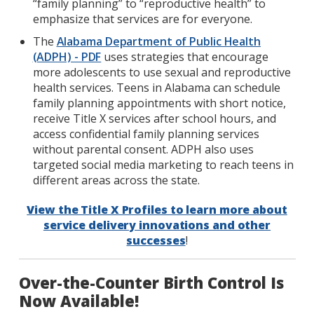
“family planning” to “reproductive health” to
emphasize that services are for everyone.
The
Alabama Department of Public Health
(ADPH) - PDF
uses strategies that encourage
more adolescents to use sexual and reproductive
health services. Teens in Alabama can schedule
family planning appointments with short notice,
receive Title X services after school hours, and
access confidential family planning services
without parental consent. ADPH also uses
targeted social media marketing to reach teens in
different areas across the state.
View the Title X Profiles to learn more about
service delivery innovations and other
successes
!
Over-the-Counter Birth Control Is
Now Available!