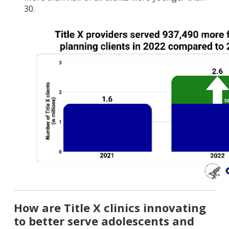
30.
How are Title X clinics innovating
to better serve adolescents and