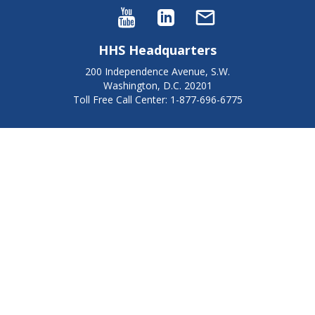
HHS Headquarters
200 Independence Avenue, S.W.
Washington, D.C. 20201
Toll Free Call Center: 1-877-696-6775​