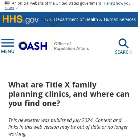
Skip to main content
An official website of the United States government
Here’s how you
know
U.S. Department of Health & Human Services
What are Title X family
planning clinics, and where can
you find one?
This newsletter was published July 2024. Content and
links in this web version may be out of date or no longer
working.