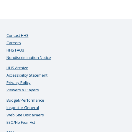
Contact HHS
Careers
HHS FAQs
Nondiscrimination Notice
HHS Archive
Accessibility Statement
Privacy Policy
Viewers & Players
Budget/Performance
Inspector General
Web Site Disclaimers
EEO/No Fear Act