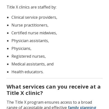
Title X clinics are staffed by:
Clinical service providers,
Nurse practitioners,
Certified nurse midwives,
Physician assistants,
Physicians,
Registered nurses,
Medical assistants, and
Health educators.
What services can you receive at a
Title X clinic?
The Title X program ensures access to a broad
range of acceptable and effective
family planning