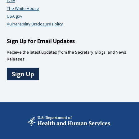
FOIA
The White House
USA.gov
Vulnerability Disclosure Policy
Sign Up for Email Updates
Receive the latest updates from the Secretary, Blogs, and News
Releases.
Sign Up