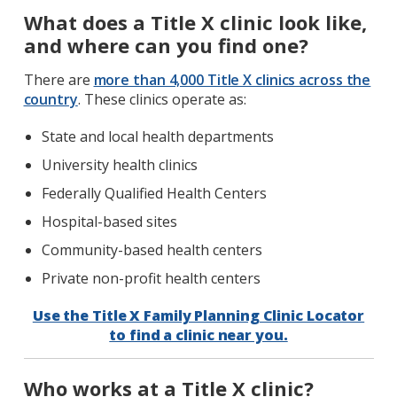
What does a Title X clinic look like,
and where can you find one?
There are
more than 4,000 Title X clinics across the
country
. These clinics operate as:
State and local health departments
University health clinics
Federally Qualified Health Centers
Hospital-based sites
Community-based health centers
Private non-profit health centers
Use the Title X Family Planning Clinic Locator
to find a clinic near you.
Who works at a Title X clinic?