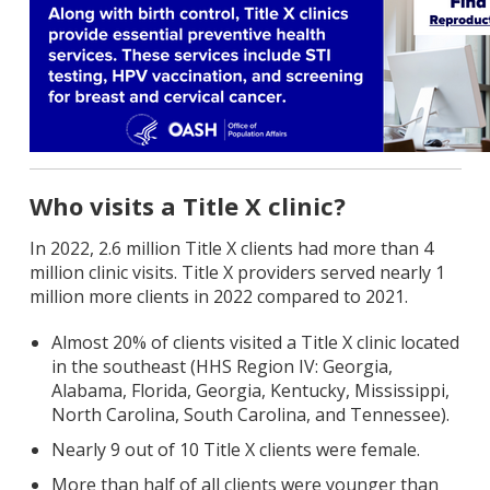
Who visits a Title X clinic?
In 2022, 2.6 million Title X clients had more than 4
million clinic visits. Title X providers served nearly 1
million more clients in 2022 compared to 2021.
Almost 20% of clients visited a Title X clinic located
in the southeast (HHS Region IV: Georgia,
Alabama, Florida, Georgia, Kentucky, Mississippi,
North Carolina, South Carolina, and Tennessee).
Nearly 9 out of 10 Title X clients were female.
More than half of all clients were younger than