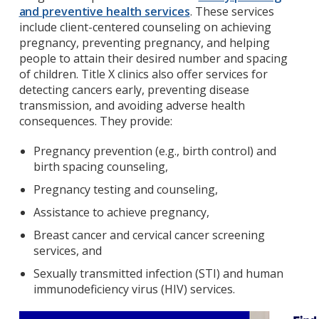
and preventive health services
. These services
include client-centered counseling on achieving
pregnancy, preventing pregnancy, and helping
people to attain their desired number and spacing
of children. Title X clinics also offer services for
detecting cancers early, preventing disease
transmission, and avoiding adverse health
consequences. They provide:
Pregnancy prevention (e.g., birth control) and
birth spacing counseling,
Pregnancy testing and counseling,
Assistance to achieve pregnancy,
Breast cancer and cervical cancer screening
services, and
Sexually transmitted infection (STI) and human
immunodeficiency virus (HIV) services.