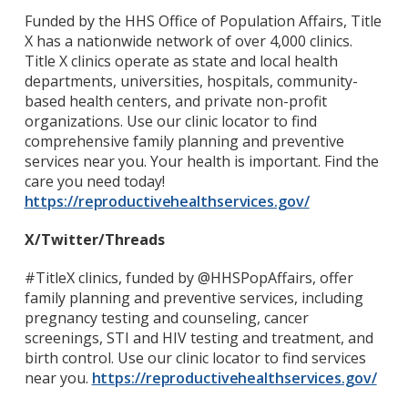
Funded by the HHS Office of Population Affairs, Title
X has a nationwide network of over 4,000 clinics.
Title X clinics operate as state and local health
departments, universities, hospitals, community-
based health centers, and private non-profit
organizations. Use our clinic locator to find
comprehensive family planning and preventive
services near you. Your health is important. Find the
care you need today!
https://reproductivehealthservices.gov/
X/Twitter/Threads
#TitleX clinics, funded by @HHSPopAffairs, offer
family planning and preventive services, including
pregnancy testing and counseling, cancer
screenings, STI and HIV testing and treatment, and
birth control. Use our clinic locator to find services
near you.
https://reproductivehealthservices.gov/