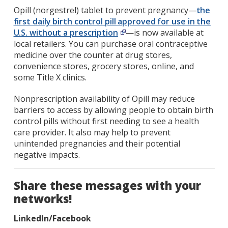
Opill (norgestrel) tablet to prevent pregnancy—
the
first daily birth control pill approved for use in the
U.S. without a prescription
—is now available at
local retailers. You can purchase oral contraceptive
medicine over the counter at drug stores,
convenience stores, grocery stores, online, and
some Title X clinics.
Nonprescription availability of Opill may reduce
barriers to access by allowing people to obtain birth
control pills without first needing to see a health
care provider. It also may help to prevent
unintended pregnancies and their potential
negative impacts.
Share these messages with your
networks!
LinkedIn/Facebook