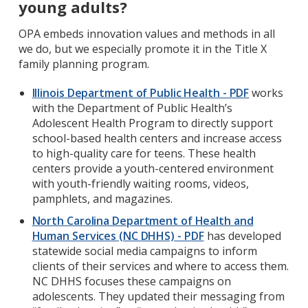
young adults?
OPA embeds innovation values and methods in all
we do, but we especially promote it in the Title X
family planning program.
Illinois Department of Public Health - PDF
works
with the Department of Public Health’s
Adolescent Health Program to directly support
school-based health centers and increase access
to high-quality care for teens. These health
centers provide a youth-centered environment
with youth-friendly waiting rooms, videos,
pamphlets, and magazines.
North Carolina Department of Health and
Human Services (NC DHHS) - PDF
has developed
statewide social media campaigns to inform
clients of their services and where to access them.
NC DHHS focuses these campaigns on
adolescents. They updated their messaging from