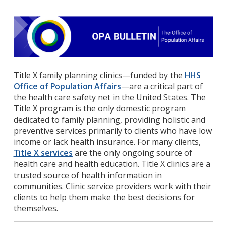
Title X family planning clinics—funded by the
HHS
Office of Population Affairs
—are a critical part of
the health care safety net in the United States. The
Title X program is the only domestic program
dedicated to family planning, providing holistic and
preventive services primarily to clients who have low
income or lack health insurance. For many clients,
Title X services
are the only ongoing source of
health care and health education. Title X clinics are a
trusted source of health information in
communities. Clinic service providers work with their
clients to help them make the best decisions for
themselves.