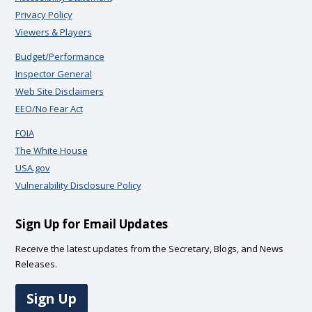
Privacy Policy
Viewers & Players
Budget/Performance
Inspector General
Web Site Disclaimers
EEO/No Fear Act
FOIA
The White House
USA.gov
Vulnerability Disclosure Policy
Sign Up for Email Updates
Receive the latest updates from the Secretary, Blogs, and News
Releases.
Sign Up