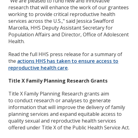
"We are pleased to fund new and innovative
research that will enhance the work of our grantees
working to provide critical reproductive health
services across the U.S.," said Jessica Swafford
Marcella, HHS Deputy Assistant Secretary for
Population Affairs and Director, Office of Adolescent
Health.
Read the full HHS press release for a summary of
the
actions HHS has taken to ensure access to
reproductive health care
.
Title X Family Planning Research Grants
Title X Family Planning Research grants aim
to
conduct research or analyses to generate
information that will improve the delivery of family
planning services and expand equitable access to
quality sexual and reproductive health services
offered under Title X of the Public Health Service Act.