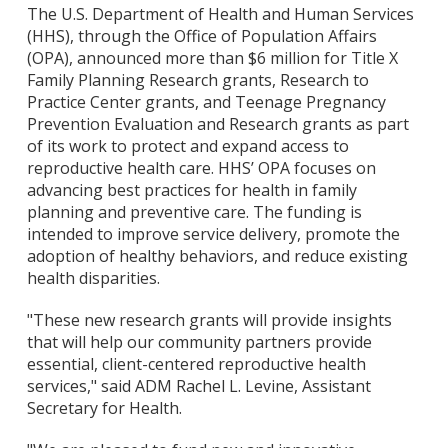
The U.S. Department of Health and Human Services
(HHS), through the Office of Population Affairs
(OPA), announced more than $6 million for Title X
Family Planning Research grants, Research to
Practice Center grants, and Teenage Pregnancy
Prevention Evaluation and Research grants as part
of its work to protect and expand access to
reproductive health care. HHS’ OPA focuses on
advancing best practices for health in family
planning and preventive care. The funding is
intended to improve service delivery, promote the
adoption of healthy behaviors, and reduce existing
health disparities.
"These new research grants will provide insights
that will help our community partners provide
essential, client-centered reproductive health
services," said ADM Rachel L. Levine, Assistant
Secretary for Health.