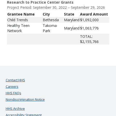
Research to Practice Center Grants
Project Period: September 30, 2022 – September 29, 2026
Grantee Name
City
State
Award Amount
Child Trends
Bethesda
Maryland
$1,092,000
Healthy Teen
Takoma
Maryland
$1,063,776
Network
Park
TOTAL:
$2,155,766
Contact HHS
Careers
HHS FAQs
Nondiscrimination Notice
HHS Archive
Accessibility Statement