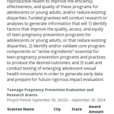
reproductive health to improve the efficiency,
effectiveness, and quality of these programs for
adolescents or young adults, and/or reduce existing
disparities. Funded grantees will conduct research or
analyses to generate information that will 1) identify
factors that improve the quality, access, and equity
of teen pregnancy prevention programs for
adolescents or young adults, or that reduce existing
disparities, 2) identify and/or validate core program
components or “active ingredients” essential for
teen pregnancy prevention programs and practices
to produce the desired outcomes; and 3) scale and
conduct testing of emerging adolescent sexual
health innovations in order to generate early data
and prepare for future rigorous impact evaluation.
Teenage Pregnancy Prevention Evaluation and
Research Grants
Project Period: September 30, 20222 – September 29, 2024
Award
Grantee Name
City
State
Amount