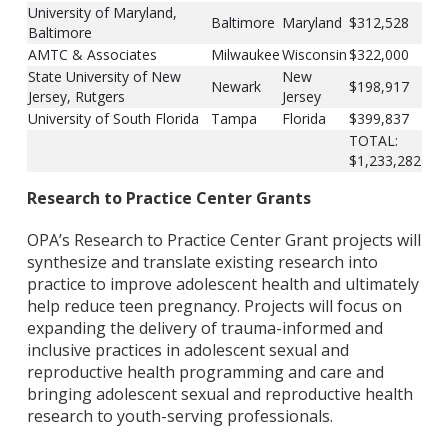
University of Maryland,
Baltimore
Maryland
$312,528
Baltimore
AMTC & Associates
Milwaukee
Wisconsin
$322,000
State University of New
New
Newark
$198,917
Jersey, Rutgers
Jersey
University of South Florida
Tampa
Florida
$399,837
TOTAL:
$1,233,282
Research to Practice Center Grants
OPA’s Research to Practice Center Grant projects will
synthesize and translate existing research into
practice to improve adolescent health and ultimately
help reduce teen pregnancy. Projects will focus on
expanding the delivery of trauma-informed and
inclusive practices in adolescent sexual and
reproductive health programming and care and
bringing adolescent sexual and reproductive health
research to youth-serving professionals.