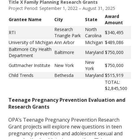
Title X Family Planning Research Grants
Project Period: September 1, 2022 – August 31, 2025
Award
Grantee Name
City
State
Amount
Research
North
RTI
$340,495
Triangle Park
Carolina
University of Michigan
Ann Arbor
Michigan
$489,086
Baltimore City Health
Baltimore
Maryland
$750,000
Department
New
Guttmacher Institute
New York
$750,000
York
Child Trends
Bethesda
Maryland
$515,919
TOTAL:
$2,845,500
Teenage Pregnancy Prevention Evaluation and
Research Grants
OPA’s Teenage Pregnancy Prevention Research
Grant projects will explore new questions in teen
pregnancy prevention and adolescent sexual and