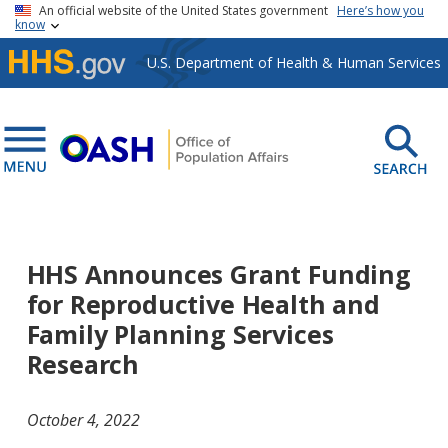
Skip to main content
An official website of the United States government
Here’s how you
know
U.S. Department of Health & Human Services
HHS Announces Grant Funding
for Reproductive Health and
Family Planning Services
Research
October 4, 2022