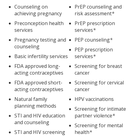
Counseling on
PrEP counseling and
achieving pregnancy
risk assessment
*
Preconception health
PrEP prescription
services
services
*
Pregnancy testing and
PEP counseling
*
counseling
PEP prescription
Basic infertility services
services
*
FDA approved long-
Screening for breast
acting contraceptives
cancer
FDA approved short-
Screening for cervical
acting contraceptives
cancer
Natural family
HPV vaccinations
planning methods
Screening for intimate
STI and HIV education
partner violence
*
and counseling
Screening for mental
STI and HIV screening
health
*