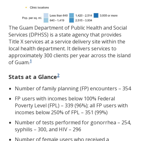
The Guam Department of Public Health and Social
Services (DPHSS) is a state agency that provides
Title X services at a service delivery site within the
local health department. It delivers services to
approximately 300 clients per year across the island
1
of Guam.
2
Stats at a Glance
Number of family planning (FP) encounters – 354
FP users with incomes below 100% Federal
Poverty Level (FPL) – 339 (96%); all FP users with
incomes below 250% of FPL – 351 (99%)
Number of tests performed for gonorrhea – 254,
syphilis – 300, and HIV – 296
Number of female users who received a