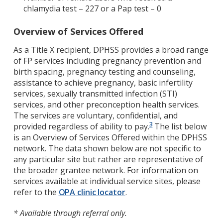
chlamydia test – 227 or a Pap test – 0
Overview of Services Offered
As a Title X recipient, DPHSS provides a broad range
of FP services including pregnancy prevention and
birth spacing, pregnancy testing and counseling,
assistance to achieve pregnancy, basic infertility
services, sexually transmitted infection (STI)
services, and other preconception health services.
The services are voluntary, confidential, and
3
provided regardless of ability to pay.
The list below
is an Overview of Services Offered within the DPHSS
network. The data shown below are not specific to
any particular site but rather are representative of
the broader grantee network. For information on
services available at individual service sites, please
refer to the
OPA clinic locator
.
* Available through referral only.