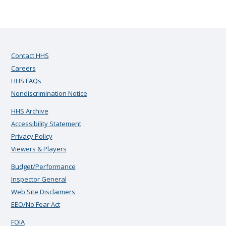
Contact HHS
Careers
HHS FAQs
Nondiscrimination Notice
HHS Archive
Accessibility Statement
Privacy Policy
Viewers & Players
Budget/Performance
Inspector General
Web Site Disclaimers
EEO/No Fear Act
FOIA