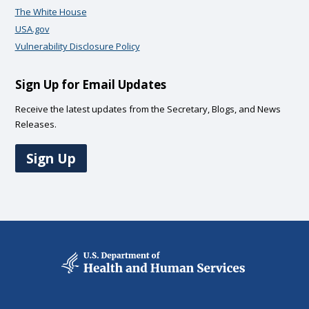
The White House
USA.gov
Vulnerability Disclosure Policy
Sign Up for Email Updates
Receive the latest updates from the Secretary, Blogs, and News
Releases.
Sign Up