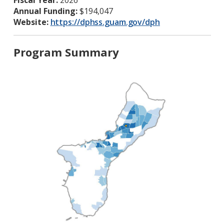
Fiscal Year:
2026
Annual Funding:
$194,047
Website:
https://dphss.guam.gov/dph
Program Summary