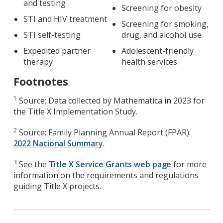
and testing
Screening for obesity
STI and HIV treatment
Screening for smoking,
STI self-testing
drug, and alcohol use
Expedited partner
Adolescent-friendly
therapy
health services
Footnotes
1
Source: Data collected by Mathematica in 2023 for
the Title X Implementation Study.
2
Source: Family Planning Annual Report (FPAR):
2022 National Summary
.
3
See the
Title X Service Grants web page
for more
information on the requirements and regulations
guiding Title X projects.