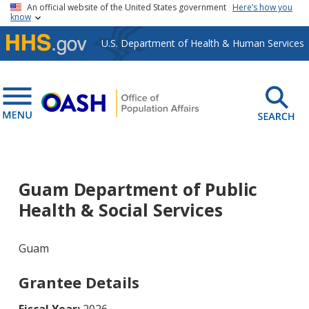
Skip to main content
An official website of the United States government
Here’s how you
know
U.S. Department of Health & Human Services
Guam Department of Public
Health & Social Services
Guam
Grantee Details