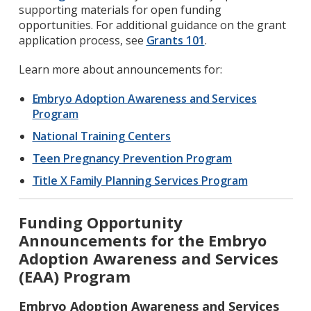
supporting materials for open funding
opportunities. For additional guidance on the grant
application process, see
Grants 101
.
Learn more about announcements for:
Embryo Adoption Awareness and Services
Program
National Training Centers
Teen Pregnancy Prevention Program
Title X Family Planning Services Program
Funding Opportunity
Announcements for the Embryo
Adoption Awareness and Services
(EAA) Program
Embryo Adoption Awareness and Services