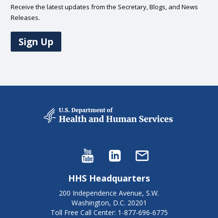
Receive the latest updates from the Secretary, Blogs, and News
Releases.
Sign Up
HHS Headquarters
200 Independence Avenue, S.W.
Washington, D.C. 20201
Toll Free Call Center: 1-877-696-6775​