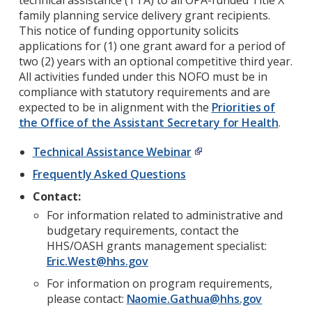
technical assistance (TTA) to all OPA-funded Title X
family planning service delivery grant recipients.
This notice of funding opportunity solicits
applications for (1) one grant award for a period of
two (2) years with an optional competitive third year.
All activities funded under this NOFO must be in
compliance with statutory requirements and are
expected to be in alignment with the
Priorities of
the Office of the Assistant Secretary for Health
.
Technical Assistance Webinar
Frequently Asked Questions
Contact:
For information related to administrative and
budgetary requirements, contact the
HHS/OASH grants management specialist:
Eric.West@hhs.gov
For information on program requirements,
please contact:
Naomie.Gathua@hhs.gov