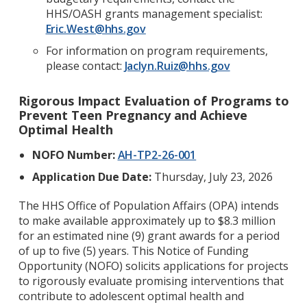
HHS/OASH grants management specialist:
Eric.West@hhs.gov
For information on program requirements,
please contact:
Jaclyn.Ruiz@hhs.gov
Rigorous Impact Evaluation of Programs to
Prevent Teen Pregnancy and Achieve
Optimal Health
NOFO Number:
AH-TP2-26-001
Application Due Date:
Thursday, July 23, 2026
The HHS Office of Population Affairs (OPA) intends
to make available approximately up to $8.3 million
for an estimated nine (9) grant awards for a period
of up to five (5) years. This Notice of Funding
Opportunity (NOFO) solicits applications for projects
to rigorously evaluate promising interventions that
contribute to adolescent optimal health and