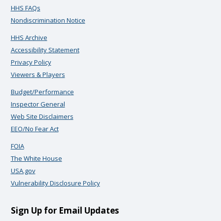
HHS FAQs
Nondiscrimination Notice
HHS Archive
Accessibility Statement
Privacy Policy
Viewers & Players
Budget/Performance
Inspector General
Web Site Disclaimers
EEO/No Fear Act
FOIA
The White House
USA.gov
Vulnerability Disclosure Policy
Sign Up for Email Updates