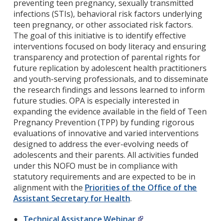
preventing teen pregnancy, sexually transmitted
infections (STIs), behavioral risk factors underlying
teen pregnancy, or other associated risk factors.
The goal of this initiative is to identify effective
interventions focused on body literacy and ensuring
transparency and protection of parental rights for
future replication by adolescent health practitioners
and youth-serving professionals, and to disseminate
the research findings and lessons learned to inform
future studies. OPA is especially interested in
expanding the evidence available in the field of Teen
Pregnancy Prevention (TPP) by funding rigorous
evaluations of innovative and varied interventions
designed to address the ever-evolving needs of
adolescents and their parents. All activities funded
under this NOFO must be in compliance with
statutory requirements and are expected to be in
alignment with the
Priorities of the Office of the
Assistant Secretary for Health
.
Technical Assistance Webinar