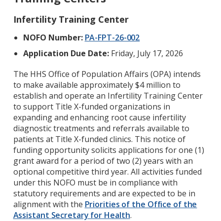
Infertility Training Center
NOFO Number:
PA-FPT-26-002
Application Due Date:
Friday, July 17, 2026
The HHS Office of Population Affairs (OPA) intends
to make available approximately $4 million to
establish and operate an Infertility Training Center
to support Title X-funded organizations in
expanding and enhancing root cause infertility
diagnostic treatments and referrals available to
patients at Title X-funded clinics. This notice of
funding opportunity solicits applications for one (1)
grant award for a period of two (2) years with an
optional competitive third year. All activities funded
under this NOFO must be in compliance with
statutory requirements and are expected to be in
alignment with the
Priorities of the Office of the
Assistant Secretary for Health
.