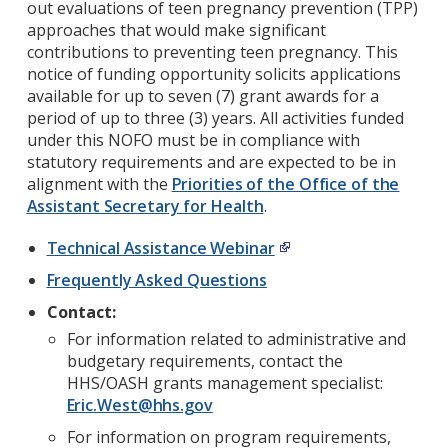
out evaluations of teen pregnancy prevention (TPP)
approaches that would make significant
contributions to preventing teen pregnancy. This
notice of funding opportunity solicits applications
available for up to seven (7) grant awards for a
period of up to three (3) years. All activities funded
under this NOFO must be in compliance with
statutory requirements and are expected to be in
alignment with the
Priorities of the Office of the
Assistant Secretary for Health
.
Technical Assistance Webinar
Frequently Asked Questions
Contact:
For information related to administrative and
budgetary requirements, contact the
HHS/OASH grants management specialist:
Eric.West@hhs.gov
For information on program requirements,