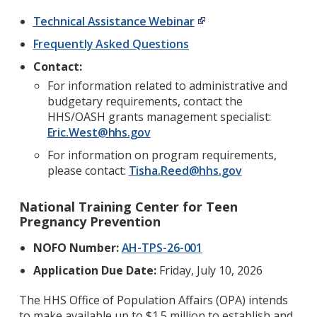
Technical Assistance Webinar
Frequently Asked Questions
Contact:
For information related to administrative and
budgetary requirements, contact the
HHS/OASH grants management specialist:
Eric.West@hhs.gov
For information on program requirements,
please contact:
Tisha.Reed@hhs.gov
National Training Center for Teen
Pregnancy Prevention
NOFO Number:
AH-TPS-26-001
Application Due Date:
Friday, July 10, 2026
The HHS Office of Population Affairs (OPA) intends
to make available up to $1.5 million to establish and