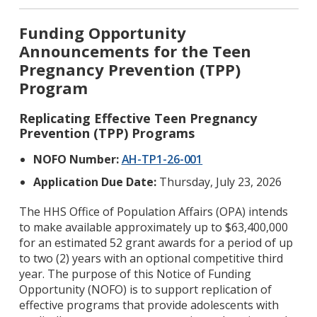
Funding Opportunity
Announcements for the Teen
Pregnancy Prevention (TPP)
Program
Replicating Effective Teen Pregnancy
Prevention (TPP) Programs
NOFO Number:
AH-TP1-26-001
Application Due Date:
Thursday, July 23, 2026
The HHS Office of Population Affairs (OPA) intends
to make available approximately up to $63,400,000
for an estimated 52 grant awards for a period of up
to two (2) years with an optional competitive third
year. The purpose of this Notice of Funding
Opportunity (NOFO) is to support replication of
effective programs that provide adolescents with