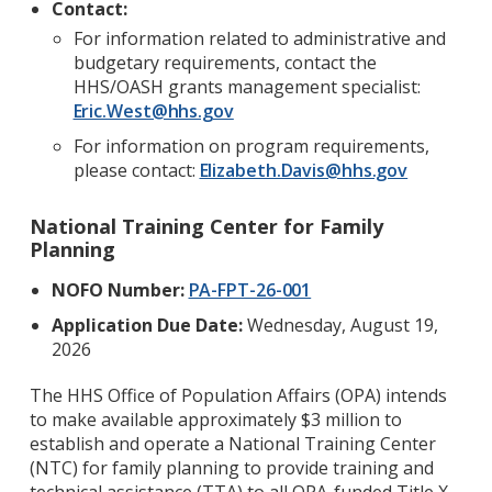
Contact:
For information related to administrative and
budgetary requirements, contact the
HHS/OASH grants management specialist:
Eric.West@hhs.gov
For information on program requirements,
please contact:
Elizabeth.Davis@hhs.gov
National Training Center for Family
Planning
NOFO Number:
PA-FPT-26-001
Application Due Date:
Wednesday, August 19,
2026
The HHS Office of Population Affairs (OPA) intends
to make available approximately $3 million to
establish and operate a National Training Center
(NTC) for family planning to provide training and