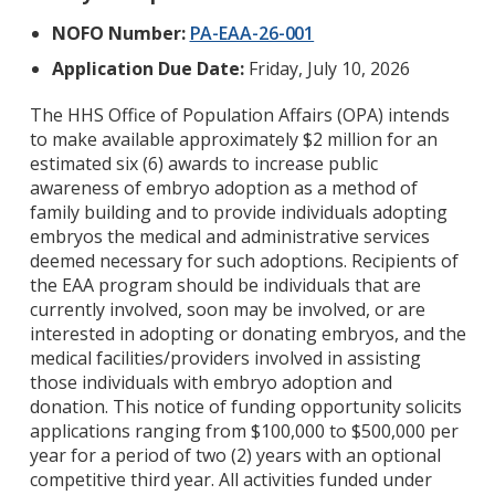
NOFO Number:
PA-EAA-26-001
Application Due Date:
Friday, July 10, 2026
The HHS Office of Population Affairs (OPA) intends
to make available approximately $2 million for an
estimated six (6) awards to increase public
awareness of embryo adoption as a method of
family building and to provide individuals adopting
embryos the medical and administrative services
deemed necessary for such adoptions. Recipients of
the EAA program should be individuals that are
currently involved, soon may be involved, or are
interested in adopting or donating embryos, and the
medical facilities/providers involved in assisting
those individuals with embryo adoption and
donation. This notice of funding opportunity solicits
applications ranging from $100,000 to $500,000 per
year for a period of two (2) years with an optional
competitive third year. All activities funded under