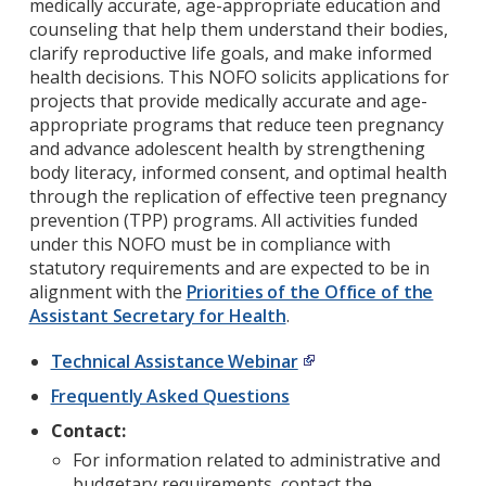
medically accurate, age-appropriate education and
counseling that help them understand their bodies,
clarify reproductive life goals, and make informed
health decisions. This NOFO solicits applications for
projects that provide medically accurate and age-
appropriate programs that reduce teen pregnancy
and advance adolescent health by strengthening
body literacy, informed consent, and optimal health
through the replication of effective teen pregnancy
prevention (TPP) programs. All activities funded
under this NOFO must be in compliance with
statutory requirements and are expected to be in
alignment with the
Priorities of the Office of the
Assistant Secretary for Health
.
Technical Assistance Webinar
Frequently Asked Questions
Contact:
For information related to administrative and
budgetary requirements, contact the