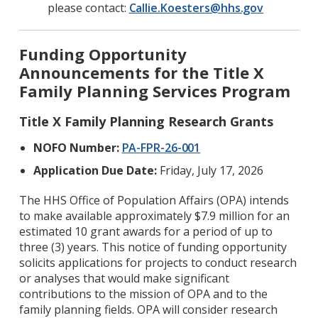
please contact:
Callie.Koesters@hhs.gov
Funding Opportunity
Announcements for the Title X
Family Planning Services Program
Title X Family Planning Research Grants
NOFO Number:
PA-FPR-26-001
Application Due Date:
Friday, July 17, 2026
The HHS Office of Population Affairs (OPA) intends
to make available approximately $7.9 million for an
estimated 10 grant awards for a period of up to
three (3) years. This notice of funding opportunity
solicits applications for projects to conduct research
or analyses that would make significant
contributions to the mission of OPA and to the
family planning fields. OPA will consider research