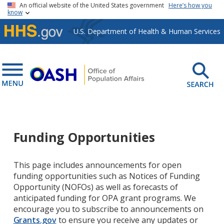
Skip to main content
An official website of the United States government
Here’s how you
know
U.S. Department of Health & Human Services
Funding Opportunities
This page includes announcements for open
funding opportunities such as Notices of Funding
Opportunity (NOFOs) as well as forecasts of
anticipated funding for OPA grant programs. We
encourage you to subscribe to announcements on
Grants.gov
to ensure you receive any updates or