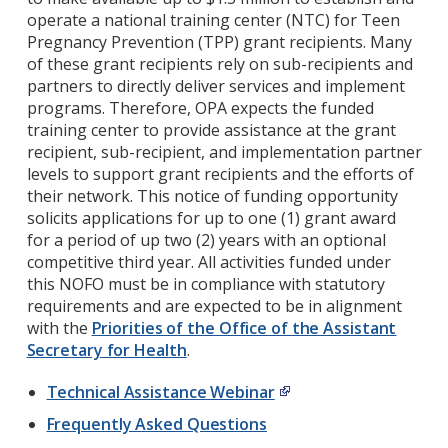
operate a national training center (NTC) for Teen
Pregnancy Prevention (TPP) grant recipients. Many
of these grant recipients rely on sub-recipients and
partners to directly deliver services and implement
programs. Therefore, OPA expects the funded
training center to provide assistance at the grant
recipient, sub-recipient, and implementation partner
levels to support grant recipients and the efforts of
their network. This notice of funding opportunity
solicits applications for up to one (1) grant award
for a period of up two (2) years with an optional
competitive third year. All activities funded under
this NOFO must be in compliance with statutory
requirements and are expected to be in alignment
with the
Priorities of the Office of the Assistant
Secretary for Health
.
Technical Assistance Webinar
Frequently Asked Questions