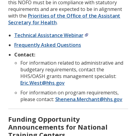
this NOFO must be in compliance with statutory
requirements and are expected to be in alignment
with the
Priorities of the Office of the Assistant
Secretary for Health
.
Technical Assistance Webinar
Frequently Asked Questions
Contact:
For information related to administrative and
budgetary requirements, contact the
HHS/OASH grants management specialist:
Eric.West@hhs.gov
For information on program requirements,
please contact:
Shenena.Merchant@hhs.gov
Funding Opportunity
Announcements for National
Training Centers