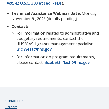
Act, 42 U.S.C. 300 et seq. - PDF
).
Technical Assistance Webinar Date:
Monday,
November 9 , 2026 (details pending)
Contact:
For information related to administrative and
budgetary requirements, contact the
HHS/OASH grants management specialist:
Eric.West@hhs.gov
For information on program requirements,
please contact:
Elizabeth.Nash@hhs.gov
Contact HHS
Careers