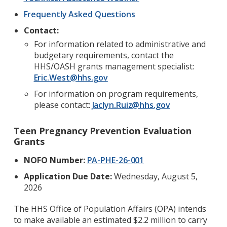
Frequently Asked Questions
Contact:
For information related to administrative and
budgetary requirements, contact the
HHS/OASH grants management specialist:
Eric.West@hhs.gov
For information on program requirements,
please contact:
Jaclyn.Ruiz@hhs.gov
Teen Pregnancy Prevention Evaluation
Grants
NOFO Number:
PA-PHE-26-001
Application Due Date:
Wednesday, August 5,
2026
The HHS Office of Population Affairs (OPA) intends
to make available an estimated $2.2 million to carry