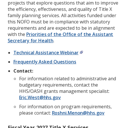
projects that explore questions that aim to improve
the efficiency, effectiveness, and quality of Title X
family planning services. All activities funded under
this NOFO must be in compliance with statutory
requirements and are expected to be in alignment
with the
Priorities of the Office of the Assistant
Secretary for Health
.
Technical Assistance Webinar
Frequently Asked Questions
Contact:
For information related to administrative and
budgetary requirements, contact the
HHS/OASH grants management specialist:
Eric.West@hhs.gov
For information on program requirements,
please contact:
Roshni.Menon@hhs.gov
Fiscal Year 2027 Title X Services