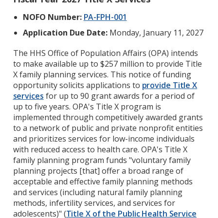
NOFO Number:
PA-FPH-001
Application Due Date:
Monday, January 11, 2027
The HHS Office of Population Affairs (OPA) intends
to make available up to $257 million to provide Title
X family planning services. This notice of funding
opportunity solicits applications to
provide Title X
services
for up to 90 grant awards for a period of
up to five years. OPA's Title X program is
implemented through competitively awarded grants
to a network of public and private nonprofit entities
and prioritizes services for low-income individuals
with reduced access to health care. OPA's Title X
family planning program funds "voluntary family
planning projects [that] offer a broad range of
acceptable and effective family planning methods
and services (including natural family planning
methods, infertility services, and services for
adolescents)" (
Title X of the Public Health Service