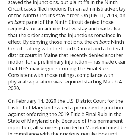
stayed the injunctions, but plaintiffs in the Ninth
Circuit cases filed motions for an administrative stay
of the Ninth Circuit’s stay order. On July 11, 2019, an
en banc
panel of the Ninth Circuit denied those
requests for an administrative stay and made clear
that the order staying the injunctions remained in
effect. By denying those motions, the
en banc
Ninth
Circuit—along with the Fourth Circuit and a federal
district court in Maine that recently denied another
motion for a preliminary injunction—has made clear
that HHS may begin enforcing the Final Rule.
Consistent with those rulings, compliance with
physical separation was required starting March 4,
2020.
On February 14, 2020 the U.S. District Court for the
District of Maryland issued a permanent injunction
against enforcing the 2019 Title X Final Rule in the
State of Maryland only. Because of this permanent
injunction, all services provided in Maryland must be
in compliance with the previous regulations until