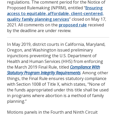
regulations. The comment period for the Notice of
Proposed Rulemaking (NPRM), entitled “
Ensuring
access to equitable, affordable, client-centered,
quality family planning services
” closed on May 17,
2021. All comments on the
proposed rule
received
by the deadline are under review.
In May 2019, district courts in California, Maryland,
Oregon, and Washington issued preliminary
injunctions preventing the U.S. Department of
Health and Human Services (HHS) from enforcing
the March 2019 Final Rule, titled
Compliance With
Statutory Program Integrity Requirements
. Among other
things, the Final Rule ensures statutory compliance
with Section 1008 of Title X, which states, “None of
the funds appropriated under this title shall be used
in programs where abortion is a method of family
planning.”
Motions panels in the Fourth and Ninth Circuit