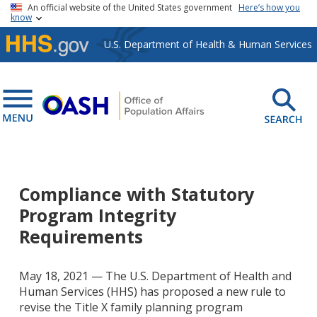
Skip to main content
An official website of the United States government
Here’s how you
know
U.S. Department of Health & Human Services
Compliance with Statutory
Program Integrity
Requirements
May 18, 2021 — The U.S. Department of Health and
Human Services (HHS) has proposed a new rule to
revise the Title X family planning program