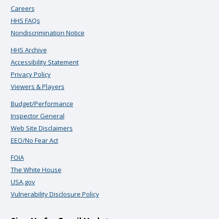
Careers
HHS FAQs
Nondiscrimination Notice
HHS Archive
Accessibility Statement
Privacy Policy
Viewers & Players
Budget/Performance
Inspector General
Web Site Disclaimers
EEO/No Fear Act
FOIA
The White House
USA.gov
Vulnerability Disclosure Policy