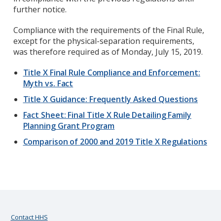
further notice.
Compliance with the requirements of the Final Rule,
except for the physical-separation requirements,
was therefore required as of Monday, July 15, 2019.
Title X Final Rule Compliance and Enforcement:
Myth vs. Fact
Title X Guidance: Frequently Asked Questions
Fact Sheet: Final Title X Rule Detailing Family
Planning Grant Program
Comparison of 2000 and 2019 Title X Regulations
Contact HHS