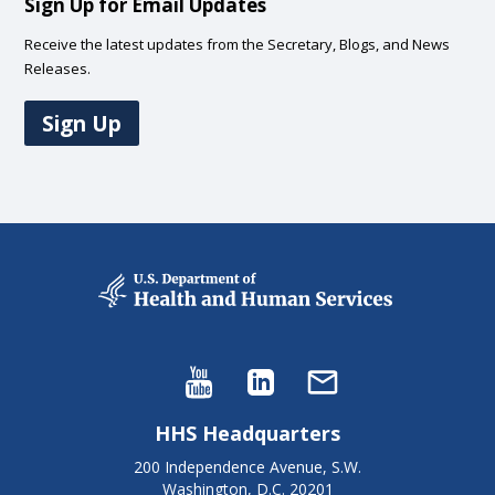
Sign Up for Email Updates
Receive the latest updates from the Secretary, Blogs, and News
Releases.
Sign Up
HHS Headquarters
200 Independence Avenue, S.W.
Washington, D.C. 20201