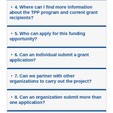
4. Where can I find more information
about the TPP program and current grant
recipients?
5. Who can apply for this funding
opportunity?
6. Can an individual submit a grant
application?
7. Can we partner with other
organizations to carry out the project?
8. Can an organization submit more than
one application?