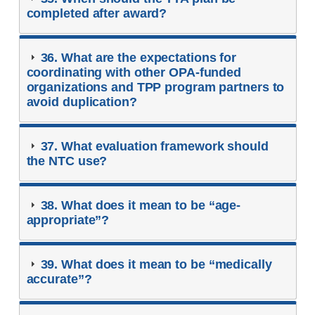
completed after award?
36. What are the expectations for
coordinating with other OPA-funded
organizations and TPP program partners to
avoid duplication?
37. What evaluation framework should
the NTC use?
38. What does it mean to be “age-
appropriate”?
39. What does it mean to be “medically
accurate”?