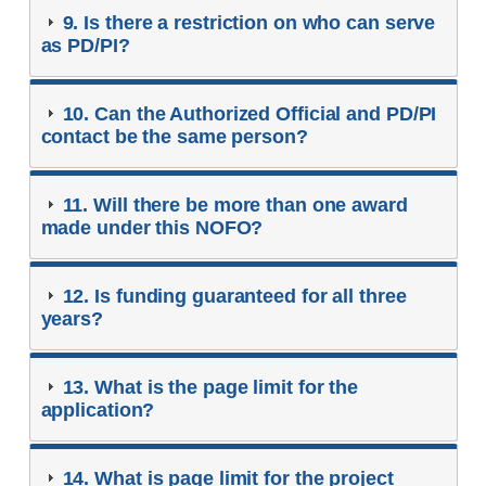
9. Is there a restriction on who can serve
as PD/PI?
10. Can the Authorized Official and PD/PI
contact be the same person?
11. Will there be more than one award
made under this NOFO?
12. Is funding guaranteed for all three
years?
13. What is the page limit for the
application?
14. What is page limit for the project