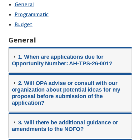
General
Programmatic
Budget
General
1. When are applications due for
Opportunity Number: AH-TPS-26-001?
2. Will OPA advise or consult with our
organization about potential ideas for my
proposal before submission of the
application?
3. Will there be additional guidance or
amendments to the NOFO?