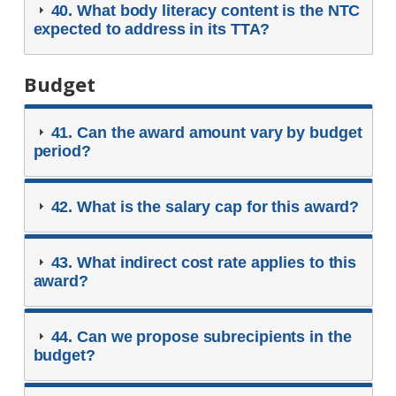
40. What body literacy content is the NTC
expected to address in its TTA?
Budget
41. Can the award amount vary by budget
period?
42. What is the salary cap for this award?
43. What indirect cost rate applies to this
award?
44. Can we propose subrecipients in the
budget?