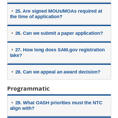
25. Are signed MOUs/MOAs required at
the time of application?
26. Can we submit a paper application?
27. How long does SAM.gov registration
take?
28. Can we appeal an award decision?
Programmatic
29. What OASH priorities must the NTC
align with?