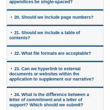
appendices be single-spaced?
20. Should we include page numbers?
21. Should we include a table of
contents?
22. What ﬁle formats are acceptable?
23. Can we hyperlink to external
documents or websites within the
application to supplement our narrative?
24. What is the diﬀerence between a
letter of commitment and a letter of
support? Which should we submit?