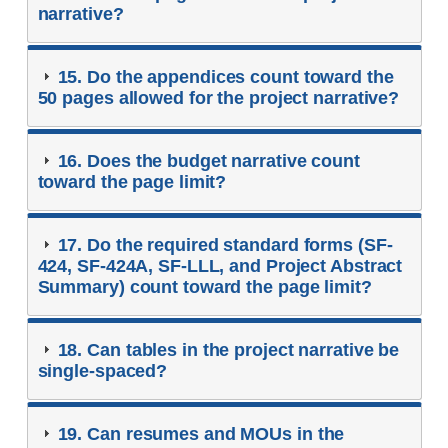
narrative?
15. Do the appendices count toward the
50 pages allowed for the project narrative?
16. Does the budget narrative count
toward the page limit?
17. Do the required standard forms (SF-
424, SF-424A, SF-LLL, and Project Abstract
Summary) count toward the page limit?
18. Can tables in the project narrative be
single-spaced?
19. Can resumes and MOUs in the