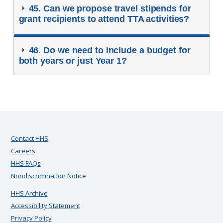
45. Can we propose travel stipends for
grant recipients to attend TTA activities?
46. Do we need to include a budget for
both years or just Year 1?
Contact HHS
Careers
HHS FAQs
Nondiscrimination Notice
HHS Archive
Accessibility Statement
Privacy Policy