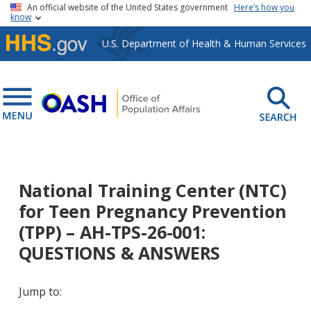
Skip to main content
An official website of the United States government
Here’s how you
know
U.S. Department of Health & Human Services
National Training Center (NTC)
for Teen Pregnancy Prevention
(TPP) – AH-TPS-26-001:
QUESTIONS & ANSWERS
Jump to: