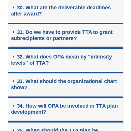
30. What are the deliverable deadlines
after award?
31. Do we have to provide TTA to grant
subrecipients or partners?
32. What does OPA mean by "intensity
levels" of TTA?
33. What should the organizational chart
show?
34. How will OPA be involved in TTA plan
development?
35. When should the TTA plan be