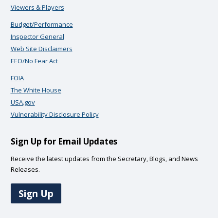
Viewers & Players
Budget/Performance
Inspector General
Web Site Disclaimers
EEO/No Fear Act
FOIA
The White House
USA.gov
Vulnerability Disclosure Policy
Sign Up for Email Updates
Receive the latest updates from the Secretary, Blogs, and News
Releases.
Sign Up