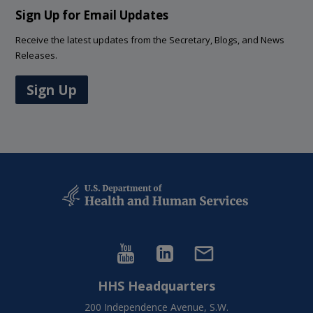
Sign Up for Email Updates
Receive the latest updates from the Secretary, Blogs, and News
Releases.
Sign Up
HHS Headquarters
200 Independence Avenue, S.W.