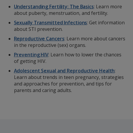
Understanding Fertility: The Basics
: Learn more
about puberty, menstruation, and fertility.
Sexually Transmitted Infections
: Get information
about STI prevention.
Reproductive Cancers
: Learn more about cancers
in the reproductive (sex) organs.
Preventing HIV
: Learn how to lower the chances
of getting HIV.
Adolescent Sexual and Reproductive Health
:
Learn about trends in teen pregnancy, strategies
and approaches for prevention, and tips for
parents and caring adults.