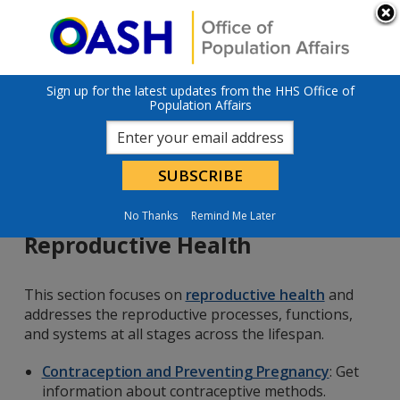
Skip to main content
An official website of the United States government
Here’s how you
know
U.S. Department of Health & Human Services
Sign up for the latest updates from the HHS Office of
Population Affairs
No Thanks
Remind Me Later
Reproductive Health
This section focuses on
reproductive health
and
addresses the reproductive processes, functions,
and systems at all stages across the lifespan.
Contraception and Preventing Pregnancy
: Get
information about contraceptive methods.