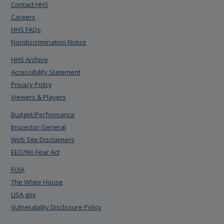
Contact HHS
Careers
HHS FAQs
Nondiscrimination Notice
HHS Archive
Accessibility Statement
Privacy Policy
Viewers & Players
Budget/Performance
Inspector General
Web Site Disclaimers
EEO/No Fear Act
FOIA
The White House
USA.gov
Vulnerability Disclosure Policy