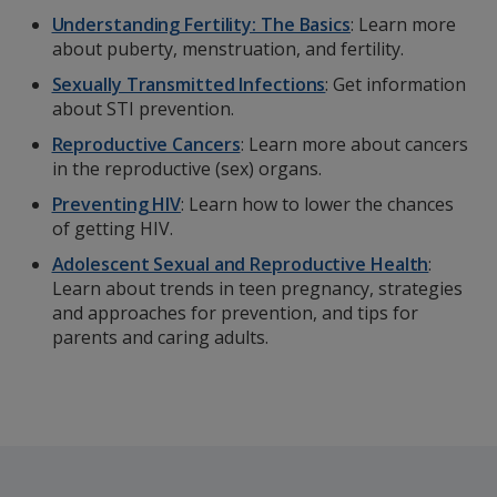
Understanding Fertility: The Basics
: Learn more
about puberty, menstruation, and fertility.
Sexually Transmitted Infections
: Get information
about STI prevention.
Reproductive Cancers
: Learn more about cancers
in the reproductive (sex) organs.
Preventing HIV
: Learn how to lower the chances
of getting HIV.
Adolescent Sexual and Reproductive Health
:
Learn about trends in teen pregnancy, strategies
and approaches for prevention, and tips for
parents and caring adults.