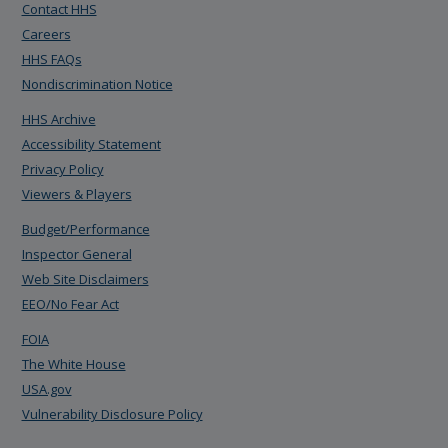
Contact HHS
Careers
HHS FAQs
Nondiscrimination Notice
HHS Archive
Accessibility Statement
Privacy Policy
Viewers & Players
Budget/Performance
Inspector General
Web Site Disclaimers
EEO/No Fear Act
FOIA
The White House
USA.gov
Vulnerability Disclosure Policy