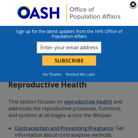
Skip to main content
An official website of the United States government
Here’s how you
know
U.S. Department of Health & Human Services
Sign up for the latest updates from the HHS Office of
Population Affairs
No Thanks
Remind Me Later
Reproductive Health
This section focuses on
reproductive health
and
addresses the reproductive processes, functions,
and systems at all stages across the lifespan.
Contraception and Preventing Pregnancy
: Get
information about contraceptive methods.