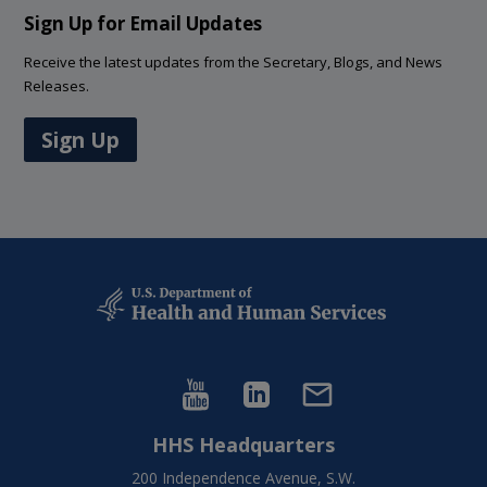
Sign Up for Email Updates
Receive the latest updates from the Secretary, Blogs, and News
Releases.
Sign Up
HHS Headquarters
200 Independence Avenue, S.W.