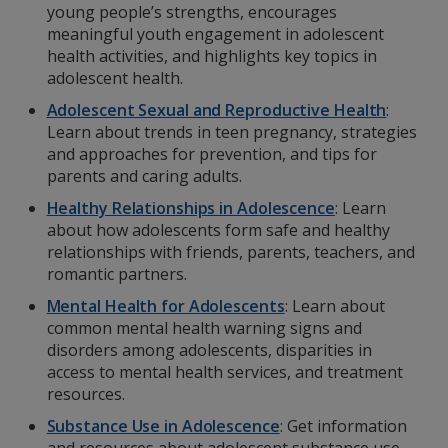
young people’s strengths, encourages
meaningful youth engagement in adolescent
health activities, and highlights key topics in
adolescent health.
Adolescent Sexual and Reproductive Health
:
Learn about trends in teen pregnancy, strategies
and approaches for prevention, and tips for
parents and caring adults.
Healthy Relationships in Adolescence
: Learn
about how adolescents form safe and healthy
relationships with friends, parents, teachers, and
romantic partners.
Mental Health for Adolescents
: Learn about
common mental health warning signs and
disorders among adolescents, disparities in
access to mental health services, and treatment
resources.
Substance Use in Adolescence
:
Get information