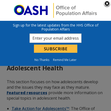
Skip to main content
An official website of the United States government
Here’s how you
know
U.S. Department of Health & Human Services
Sign up for the latest updates from the HHS Office of
Population Affairs
No Thanks
Remind Me Later
Adolescent Health
This section focuses on how adolescents develop
and the issues they may face as they mature.
Featured resources
provide more information on
special topics in adolescent health.
Take Action for Adolescents™
: The Office of