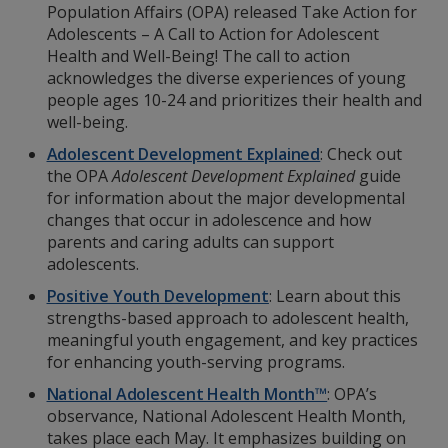
Population Affairs (OPA) released Take Action for
Adolescents – A Call to Action for Adolescent
Health and Well-Being! The call to action
acknowledges the diverse experiences of young
people ages 10-24 and prioritizes their health and
well-being.
Adolescent Development Explained
: Check out
the OPA
Adolescent Development Explained
guide
for information about the major developmental
changes that occur in adolescence and how
parents and caring adults can support
adolescents.
Positive Youth Development
: Learn about this
strengths-based approach to adolescent health,
meaningful youth engagement, and key practices
for enhancing youth-serving programs.
National Adolescent Health Month™
: OPA’s
observance, National Adolescent Health Month,
takes place each May. It emphasizes building on