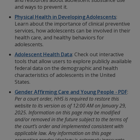
and resources about adolescent substance use
and ways to prevent it.
Physical Health in Developing Adolescents
:
Learn about the importance of clinical preventive
services, how adolescents can be involved in their
health care, and healthy behaviors for
adolescents.
Adolescent Health Data
: Check out interactive
tools that allow users to explore publicly available
federal data on the demographic and health
characteristics of adolescents in the United
States.
Gender Affirming Care and Young People - PDF
:
Per a court order, HHS is required to restore this
website to its version as of 12:00 AM on January 29,
2025. Information on this page may be modified
and/or removed in the future subject to the terms of
the court’s order and implemented consistent with
applicable law. Any information on this page