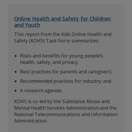
Online Health and Safety for Children
and Youth
This report from the Kids Online Health and
Safety (KOHS) Task Force summarizes:
Risks and benefits for young people’s
health, safety, and privacy;
Best practices for parents and caregivers;
Recommended practices for industry; and
A research agenda.
KOHS is co-led by the Substance Abuse and
Mental Health Services Administration and the
National Telecommunications and Information
Administration.