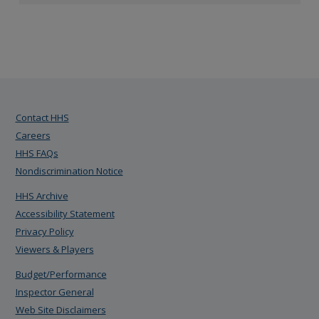
Contact HHS
Careers
HHS FAQs
Nondiscrimination Notice
HHS Archive
Accessibility Statement
Privacy Policy
Viewers & Players
Budget/Performance
Inspector General
Web Site Disclaimers