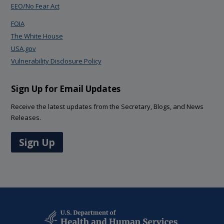
EEO/No Fear Act
FOIA
The White House
USA.gov
Vulnerability Disclosure Policy
Sign Up for Email Updates
Receive the latest updates from the Secretary, Blogs, and News
Releases.
Sign Up