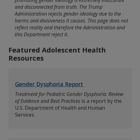
promoting gender ideology is extremely inaccurate
and disconnected from truth. The Trump
Administration rejects gender ideology due to the
harms and divisiveness it causes. This page does not
reflect reality and therefore the Administration and
this Department reject it.
Featured Adolescent Health
Resources
Gender Dysphoria Report
Treatment for Pediatric Gender Dysphoria: Review
of Evidence and Best Practices
is a report by the
U.S. Department of Health and Human
Services.