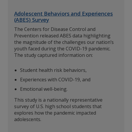
Adolescent Behaviors and Experiences
(ABES) Survey
The Centers for Disease Control and
Prevention released ABES data highlighting
the magnitude of the challenges our nation’s
youth faced during the COVID-19 pandemic.
The study captured information on:
Student health risk behaviors,
Experiences with COVID-19, and
Emotional well-being.
This study is a nationally representative
survey of U.S. high school students that
explores how the pandemic impacted
adolescents.